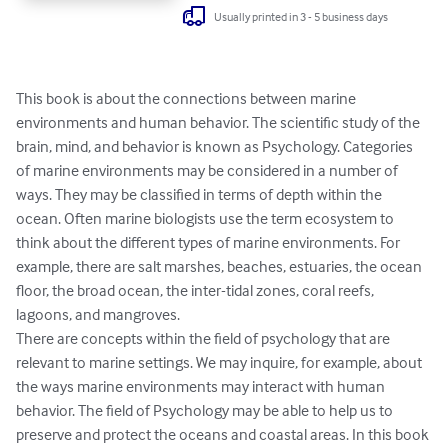
Usually printed in 3 - 5 business days
This book is about the connections between marine 
environments and human behavior. The scientific study of the 
brain, mind, and behavior is known as Psychology. Categories 
of marine environments may be considered in a number of 
ways. They may be classified in terms of depth within the 
ocean. Often marine biologists use the term ecosystem to 
think about the different types of marine environments. For 
example, there are salt marshes, beaches, estuaries, the ocean 
floor, the broad ocean, the inter-tidal zones, coral reefs, 
lagoons, and mangroves. 

There are concepts within the field of psychology that are 
relevant to marine settings. We may inquire, for example, about 
the ways marine environments may interact with human 
behavior. The field of Psychology may be able to help us to 
preserve and protect the oceans and coastal areas. In this book 