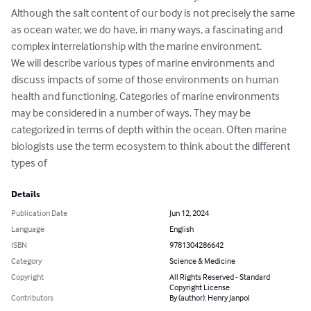
Although the salt content of our body is not precisely the same 
as ocean water, we do have, in many ways, a fascinating and 
complex interrelationship with the marine environment.     

We will describe various types of marine environments and 
discuss impacts of some of those environments on human 
health and functioning. Categories of marine environments 
may be considered in a number of ways. They may be 
categorized in terms of depth within the ocean. Often marine 
biologists use the term ecosystem to think about the different 
types of
Details
Publication Date
Jun 12, 2024
Language
English
ISBN
9781304286642
Category
Science & Medicine
Copyright
All Rights Reserved - Standard
Copyright License
Contributors
By (author): Henry Janpol