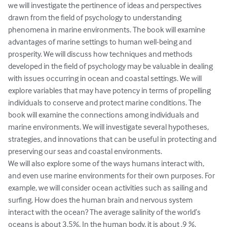
we will investigate the pertinence of ideas and perspectives 
drawn from the field of psychology to understanding 
phenomena in marine environments. The book will examine 
advantages of marine settings to human well-being and 
prosperity. We will discuss how techniques and methods 
developed in the field of psychology may be valuable in dealing 
with issues occurring in ocean and coastal settings. We will 
explore variables that may have potency in terms of propelling 
individuals to conserve and protect marine conditions. The 
book will examine the connections among individuals and 
marine environments. We will investigate several hypotheses, 
strategies, and innovations that can be useful in protecting and 
preserving our seas and coastal environments.

We will also explore some of the ways humans interact with, 
and even use marine environments for their own purposes. For 
example, we will consider ocean activities such as sailing and 
surfing. How does the human brain and nervous system 
interact with the ocean? The average salinity of the world’s 
oceans is about 3.5%. In the human body, it is about .9 %. 