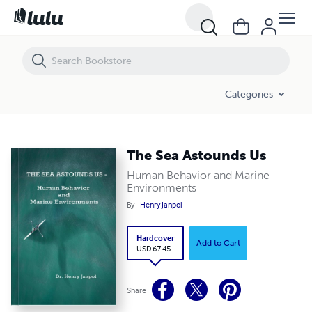
The Sea Astounds Us
Categories
The Sea Astounds Us
Human Behavior and Marine
Environments
By
Henry Janpol
Hardcover
Add to Cart
USD 67.45
Share