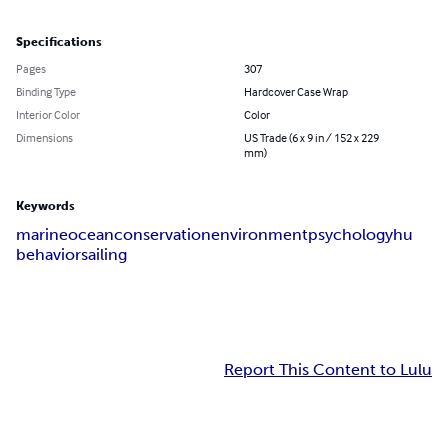
Specifications
Pages
307
Binding Type
Hardcover Case Wrap
Interior Color
Color
Dimensions
US Trade (6 x 9 in / 152 x 229
mm)
Keywords
marine
ocean
conservation
environment
psychologyhu
behavior
sailing
Report This Content to Lulu