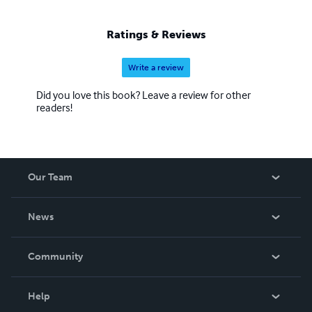
Ratings & Reviews
Write a review
Did you love this book? Leave a review for other
readers!
Our Team
About Us
News
Careers
In The News
Community
Events
Blog
Help