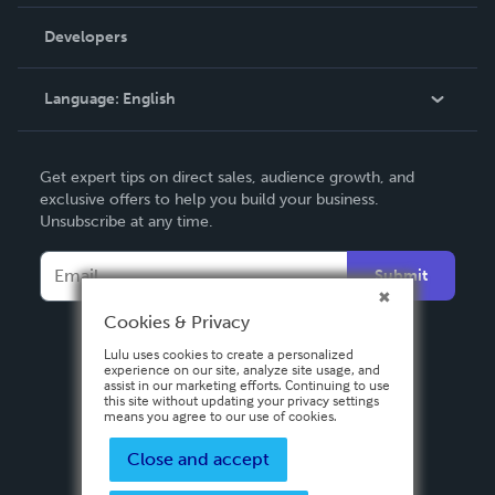
Videos
Order Lookup
Developers
Podcast
Knowledge Base
Language:
English
Contact Support
English
Get expert tips on direct sales, audience growth, and
Deutsch
exclusive offers to help you build your business.
Unsubscribe at any time.
Français
Italiano
Submit
Español
Cookies & Privacy
Lulu uses cookies to create a personalized
experience on our site, analyze site usage, and
assist in our marketing efforts. Continuing to use
this site without updating your privacy settings
means you agree to our use of cookies.
Close and accept