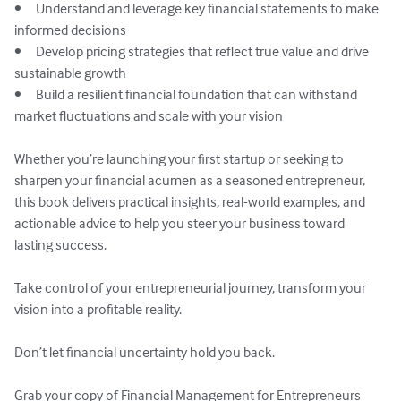
•	Understand and leverage key financial statements to make 
informed decisions

•	Develop pricing strategies that reflect true value and drive 
sustainable growth

•	Build a resilient financial foundation that can withstand 
market fluctuations and scale with your vision

Whether you’re launching your first startup or seeking to 
sharpen your financial acumen as a seasoned entrepreneur, 
this book delivers practical insights, real-world examples, and 
actionable advice to help you steer your business toward 
lasting success.

Take control of your entrepreneurial journey, transform your 
vision into a profitable reality.

Don’t let financial uncertainty hold you back. 

Grab your copy of Financial Management for Entrepreneurs 