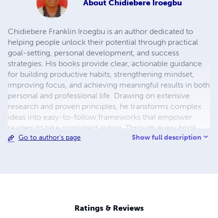
About
Chidiebere Iroegbu
Chidiebere Franklin Iroegbu is an author dedicated to
helping people unlock their potential through practical
goal-setting, personal development, and success
strategies. His books provide clear, actionable guidance
for building productive habits, strengthening mindset,
improving focus, and achieving meaningful results in both
personal and professional life. Drawing on extensive
research and proven principles, he transforms complex
ideas into easy-to-follow frameworks that empower
readers to take consistent action. Through every book,
Show full description
Go to author's page
Chidiebere's mission is to inspire lifelong learning,
purposeful living, and continuous growth, equipping
readers with the tools and confidence to turn ambitious
goals into lasting achievements.
Ratings & Reviews