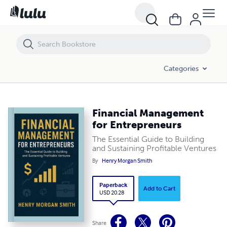
Financial Management for Entrepreneurs
Categories
Financial Management
for Entrepreneurs
The Essential Guide to Building
and Sustaining Profitable Ventures
By
Henry Morgan Smith
Paperback
Add to Cart
USD 20.28
Share