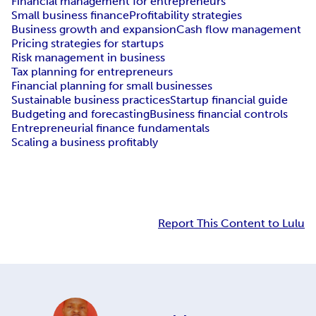
Financial management for entrepreneurs
Small business finance
Profitability strategies
Business growth and expansion
Cash flow management
Pricing strategies for startups
Risk management in business
Tax planning for entrepreneurs
Financial planning for small businesses
Sustainable business practices
Startup financial guide
Budgeting and forecasting
Business financial controls
Entrepreneurial finance fundamentals
Scaling a business profitably
Report This Content to Lulu