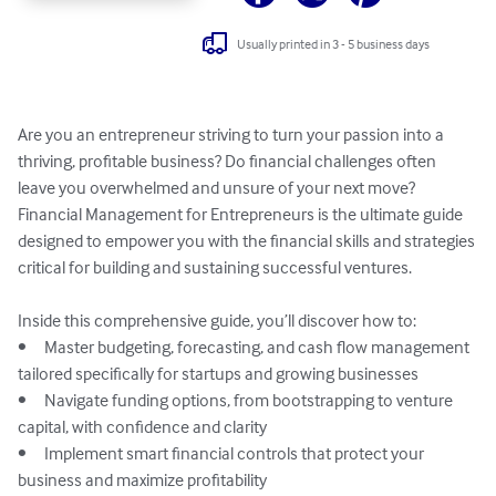
Usually printed in 3 - 5 business days
Are you an entrepreneur striving to turn your passion into a 
thriving, profitable business? Do financial challenges often 
leave you overwhelmed and unsure of your next move? 
Financial Management for Entrepreneurs is the ultimate guide 
designed to empower you with the financial skills and strategies 
critical for building and sustaining successful ventures.

Inside this comprehensive guide, you’ll discover how to:

•	Master budgeting, forecasting, and cash flow management 
tailored specifically for startups and growing businesses

•	Navigate funding options, from bootstrapping to venture 
capital, with confidence and clarity

•	Implement smart financial controls that protect your 
business and maximize profitability
