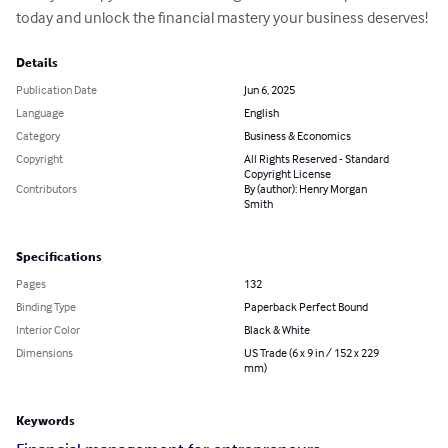
today and unlock the financial mastery your business deserves!
Details
Publication Date
Jun 6, 2025
Language
English
Category
Business & Economics
Copyright
All Rights Reserved - Standard
Copyright License
Contributors
By (author): Henry Morgan
Smith
Specifications
Pages
132
Binding Type
Paperback Perfect Bound
Interior Color
Black & White
Dimensions
US Trade (6 x 9 in / 152 x 229
mm)
Keywords