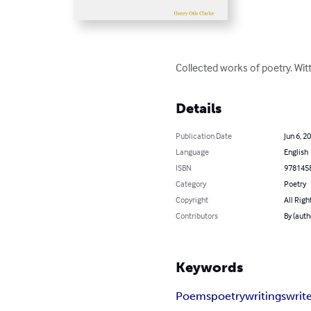
Collected works of poetry. Wit
Details
Publication Date
Jun 6, 2
Language
English
ISBN
978145
Category
Poetry
Copyright
All Righ
Contributors
By (auth
Keywords
Poems
poetry
writings
writ