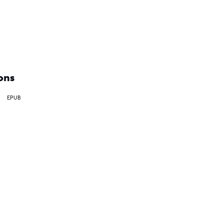
ons
EPUB