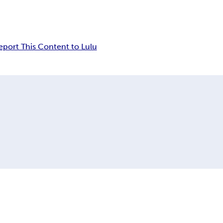
eport This Content to Lulu