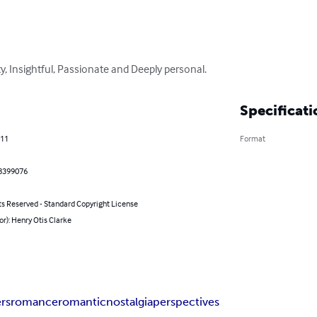
ty, Insightful, Passionate and Deeply personal.
Specificati
011
Format
8399076
ts Reserved - Standard Copyright License
or): Henry Otis Clarke
ers
romance
romantic
nostalgia
perspectives