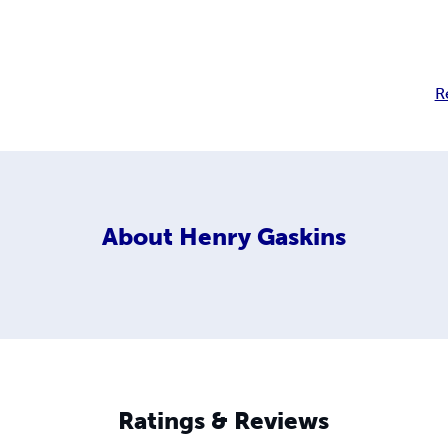
R
About
Henry Gaskins
Ratings & Reviews