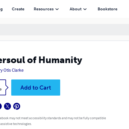
ng
Create
Resources
About
Bookstore
rsoul of Humanity
y Otis Clarke
k
Add to Cart
9
 ebook may not meet accessibility standards and may not be fully compatible
 assistive technologies.