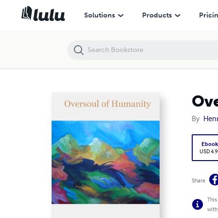
Oversoul of Humanity
Solutions
Products
Prici
Ove
By
Henr
Eboo
USD 4.9
Share
This
with