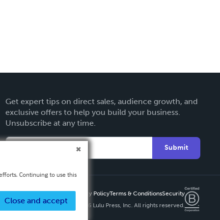
Get expert tips on direct sales, audience growth, and
exclusive offers to help you build your business.
Unsubscribe at any time.
Submit
fforts. Continuing to use this
Privacy Policy
Terms & Conditions
Security
Close and accept
Copyright ©
2026 Lulu Press, Inc. All rights reserved.