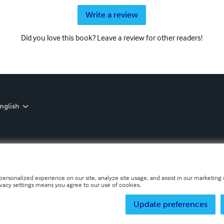
Write a review
Did you love this book? Leave a review for other readers!
nglish
personalized experience on our site, analyze site usage, and assist in our marketing e
ivacy settings means you agree to our use of cookies.
Update preferences