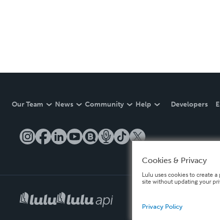
Our Team
News
Community
Help
Developers
E
Cookies & Privacy
Lulu uses cookies to create a 
site without updating your pr
Privacy Policy