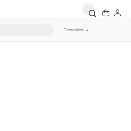
Categories