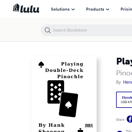
Playing Double-Deck Pinochle
Solutions
Products
Prici
Pla
Pino
By
Hen
Eboo
USD 4.9
Share
This