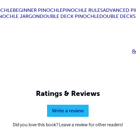
OCHLE
BEGINNER PINOCHLE
PINOCHLE RULES
ADVANCED P
INOCHLE JARGON
DOUBLE DECK PINOCHLE
DOUBLE DECK
R
Ratings & Reviews
Write a review
Did you love this book? Leave a review for other readers!