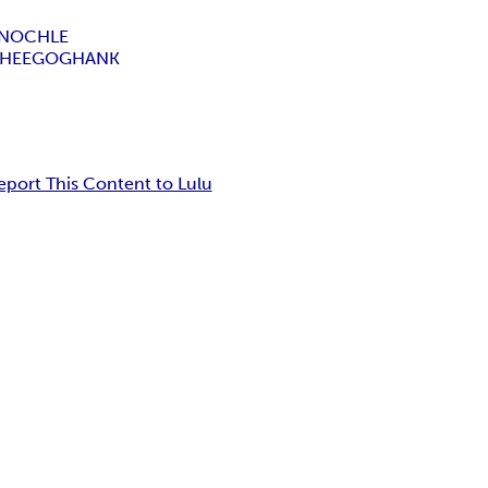
INOCHLE
SHEEGOG
HANK
eport This Content to Lulu