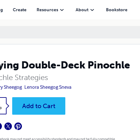
ng
Create
Resources
About
Bookstore
ying Double-Deck Pinochle
chle Strategies
ry Sheegog
Lenora Sheegog Sneva
k
Add to Cart
9
 ebook may not meet accessibility standards and may not be fully compatible