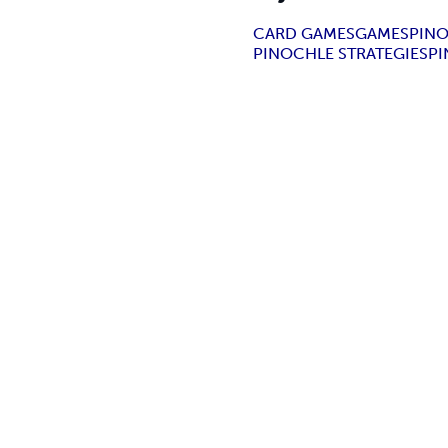
CARD GAMES
GAMES
PIN
PINOCHLE STRATEGIES
P