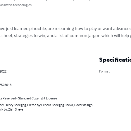
 assistive technologies.
ve just learned pinochle, are relearning how to play or want advanced 
 sheet, strategies to win, and a list of common jargon which will hel
Specificati
 2022
Format
7598618
ts Reserved - Standard Copyright License
or): Henry Sheegog, Edited by: Lenora Sheegog Sneva, Cover design
rk by: Ziah Sneva