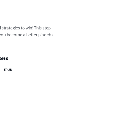
strategies to win! This step-
p you become a better pinochle 
ons
EPUB