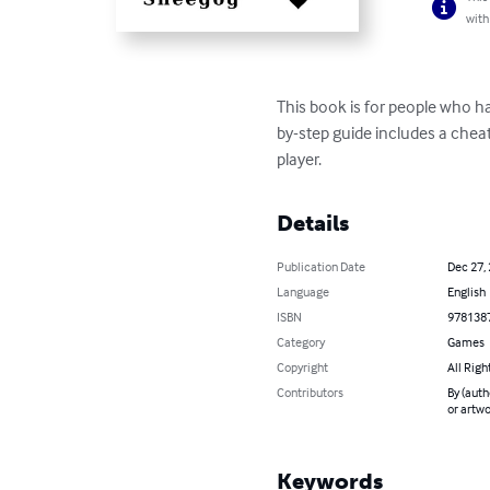
with
This book is for people who ha
by-step guide includes a cheat
player.
Details
Publication Date
Dec 27,
Language
English
ISBN
978138
Category
Games
Copyright
All Righ
Contributors
By (auth
or artwo
Keywords