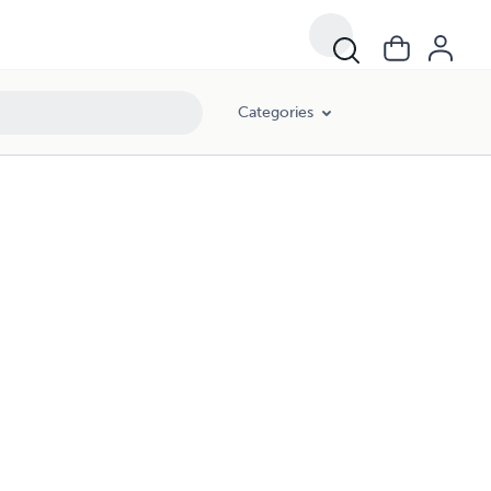
Categories