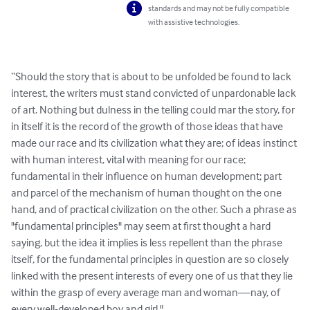
standards and may not be fully compatible
with assistive technologies.
“Should the story that is about to be unfolded be found to lack 
interest, the writers must stand convicted of unpardonable lack 
of art. Nothing but dulness in the telling could mar the story, for 
in itself it is the record of the growth of those ideas that have 
made our race and its civilization what they are; of ideas instinct 
with human interest, vital with meaning for our race; 
fundamental in their influence on human development; part 
and parcel of the mechanism of human thought on the one 
hand, and of practical civilization on the other. Such a phrase as 
"fundamental principles" may seem at first thought a hard 
saying, but the idea it implies is less repellent than the phrase 
itself, for the fundamental principles in question are so closely 
linked with the present interests of every one of us that they lie 
within the grasp of every average man and woman—nay, of 
every well-developed boy and girl."