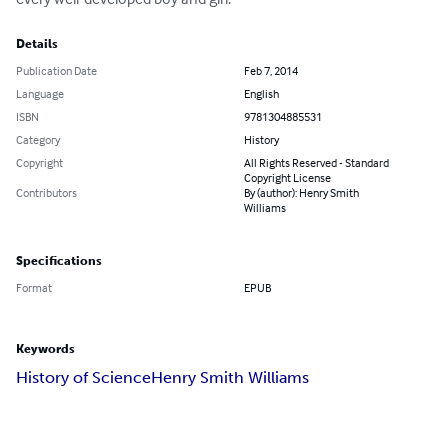
Details
Publication Date
Feb 7, 2014
Language
English
ISBN
9781304885531
Category
History
Copyright
All Rights Reserved - Standard
Copyright License
Contributors
By (author): Henry Smith
Williams
Specifications
Format
EPUB
Keywords
History of Science
Henry Smith Williams