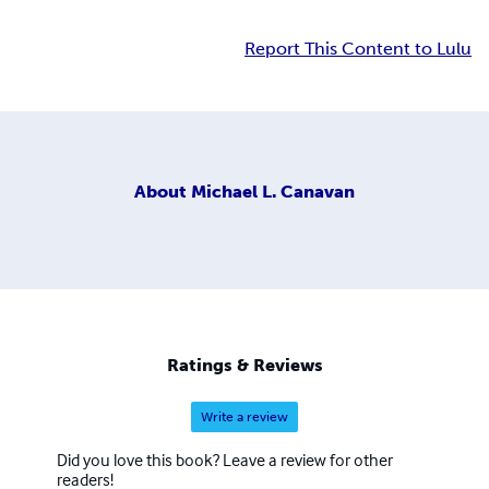
Report This Content to Lulu
About
Michael L. Canavan
Ratings & Reviews
Write a review
Did you love this book? Leave a review for other
readers!