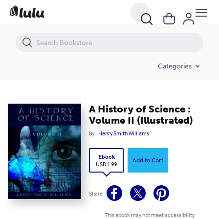
A History of Science : Volume II (Illustrated)
Categories
A History of Science :
Volume II (Illustrated)
By
Henry Smith Williams
Ebook
Add to Cart
USD 1.99
Share
This ebook may not meet accessibility