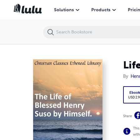
Life of Blessed Henry Suso by Himself.
Solutions
Products
Prici
Lif
By
Henr
Eboo
USD 2.9
Share
This
with