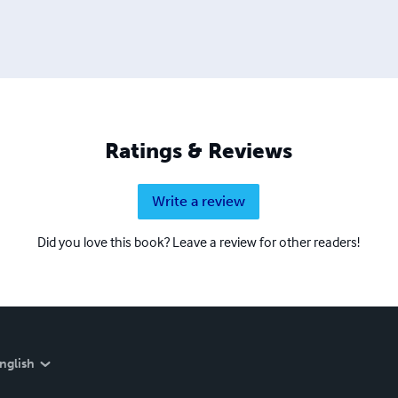
Ratings & Reviews
Write a review
Did you love this book? Leave a review for other readers!
nglish