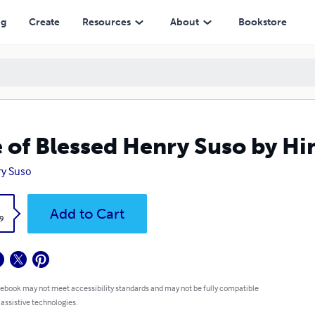
ng
Create
Resources
About
Bookstore
e of Blessed Henry Suso by Hi
y Suso
k
Add to Cart
9
 ebook may not meet accessibility standards and may not be fully compatible
 assistive technologies.