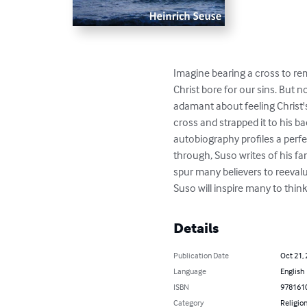
Imagine bearing a cross to rem
Christ bore for our sins. But n
adamant about feeling Christ'
cross and strapped it to his b
autobiography profiles a perf
through, Suso writes of his fa
spur many believers to reevalu
Suso will inspire many to think
Details
Publication Date
Oct 21,
Language
English
ISBN
978161
Category
Religion