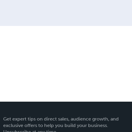
Get expert tips on direct sales, audience growth, and
exclusive offers to help you build your business.
Unsubscribe at any time.