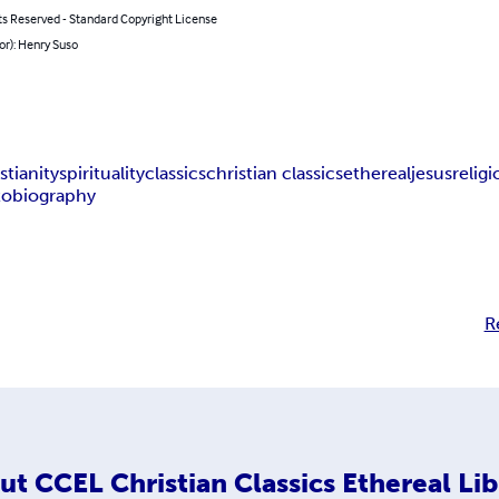
ts Reserved - Standard Copyright License
or): Henry Suso
stianity
spirituality
classics
christian classics
ethereal
jesus
relig
tobiography
R
ut
CCEL Christian Classics Ethereal Lib