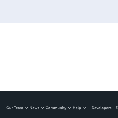
Our Team
News
Community
Help
Developers
E