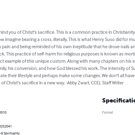
ind you of Christ's sacrifice. This is a common practice in Christianit
ow imagine bearing a cross, literally. This is what Henry Suso did for mu
s pain and being reminded of his own ineptitude that he drove nails 
ack. This practice of self-harm for religious purposes is known as morti
ect example of this unique custom. Along with many chapters on his s
mily, his conversion, and how God blessed his work. The intensity of Sus
ate their lifestyle and perhaps make some changes. We don't all have to
 of Christ's sacrifice in a new way. -Abby Zwart, CCEL Staff Writer
Specificati
 2010
Format
0252041
 & Spirituality