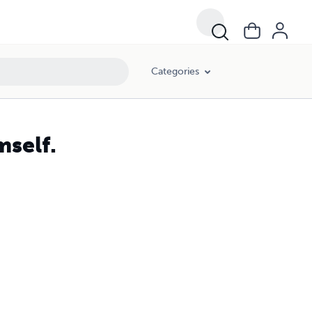
Categories
mself.