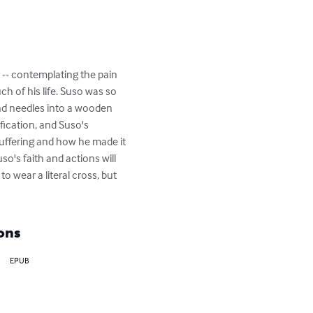
y -- contemplating the pain 
ch of his life. Suso was so 
and needles into a wooden 
fication, and Suso's 
uffering and how he made it 
o's faith and actions will 
 wear a literal cross, but 
ons
EPUB