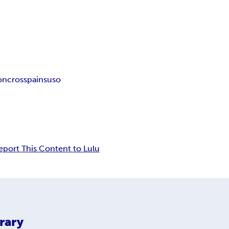
ion
cross
pain
suso
eport This Content to Lulu
rary