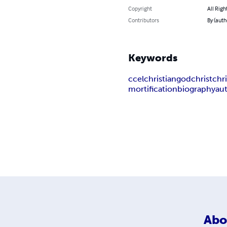
Copyright
All Righ
Contributors
By (auth
Keywords
ccel
christian
god
christ
chri
mortification
biography
au
Abo