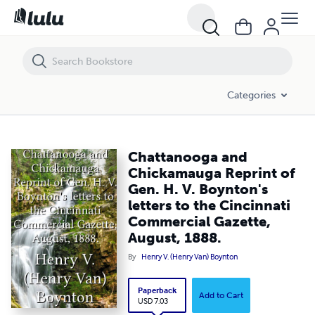
Chattanooga and Chickamauga Reprint of Gen. H. V. Boynton's letter
Categories
Chattanooga and
Chickamauga Reprint of
Gen. H. V. Boynton's
letters to the Cincinnati
Commercial Gazette,
August, 1888.
By
Henry V. (Henry Van) Boynton
Paperback
Add to Cart
USD 7.03