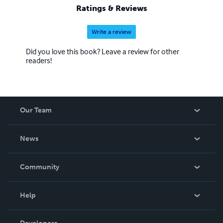
Ratings & Reviews
Write a review
Did you love this book? Leave a review for other
readers!
Our Team
About Us
News
Careers
In The News
Community
Events
Blog
Help
Videos
Order Lookup