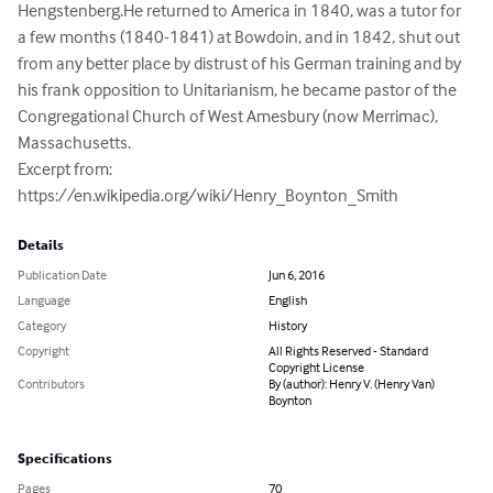
Hengstenberg.He returned to America in 1840, was a tutor for 
a few months (1840-1841) at Bowdoin, and in 1842, shut out 
from any better place by distrust of his German training and by 
his frank opposition to Unitarianism, he became pastor of the 
Congregational Church of West Amesbury (now Merrimac), 
Massachusetts.

Excerpt from: 
https://en.wikipedia.org/wiki/Henry_Boynton_Smith
Details
Publication Date
Jun 6, 2016
Language
English
Category
History
Copyright
All Rights Reserved - Standard
Copyright License
Contributors
By (author): Henry V. (Henry Van)
Boynton
Specifications
Pages
70