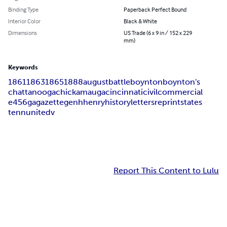
Binding Type
Paperback Perfect Bound
Interior Color
Black & White
Dimensions
US Trade (6 x 9 in / 152 x 229
mm)
Keywords
1861
1863
1865
1888
august
battle
boynton
boynton's
chattanooga
chickamauga
cincinnati
civil
commercial
e456
ga
gazette
gen
h
henry
history
letters
reprint
states
tenn
united
v
Report This Content to Lulu