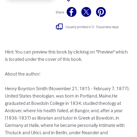
Share
Usually printed in 3 - 5 business days
Hint: You can preview this book by clicking on "Preview" which 
is located under the cover of this book.

About the author:

Henry Boynton Smith (November 21, 1815 - February 7, 1877), 
United States theologian, was born in Portland, Maine.He 
graduated at Bowdoin College in 1834; studied theology at 
Andover, where his health failed, at Bangor, and, after a year 
(1836-1837) as librarian and tutor in Greek at Bowdoin, in 
Germany at Halle, where he became personally intimate with 
Tholuck and Ulrici, and in Berlin, under Neander and 