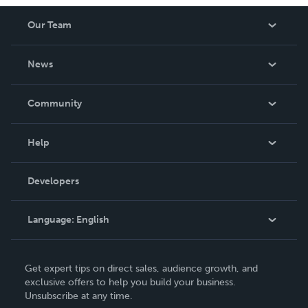
Our Team
About Us
News
Careers
In The News
Community
Events
Blog
Help
Videos
Order Lookup
Developers
Podcast
Knowledge Base
Language:
English
Contact Support
English
Get expert tips on direct sales, audience growth, and
Deutsch
exclusive offers to help you build your business.
Unsubscribe at any time.
Français