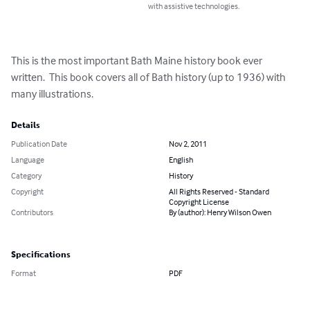
with assistive technologies.
This is the most important Bath Maine history book ever 
written.  This book covers all of Bath history (up to 1936) with 
many illustrations.
Details
Publication Date
Nov 2, 2011
Language
English
Category
History
Copyright
All Rights Reserved - Standard
Copyright License
Contributors
By (author): Henry Wilson Owen
Specifications
Format
PDF