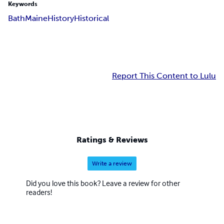
Keywords
Bath
Maine
History
Historical
Report This Content to Lulu
Ratings & Reviews
Write a review
Did you love this book? Leave a review for other
readers!