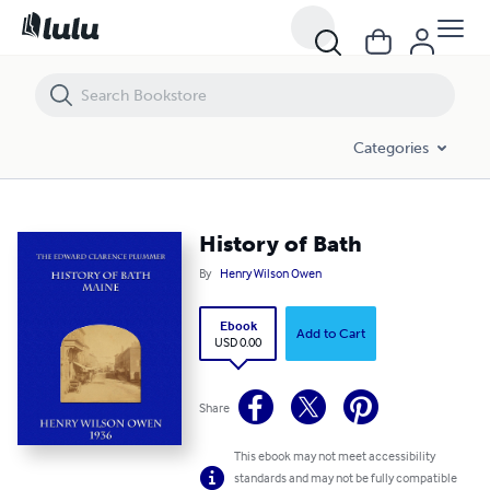
History of Bath
Categories
History of Bath
By
Henry Wilson Owen
Ebook
Add to Cart
USD 0.00
Share
This ebook may not meet accessibility
standards and may not be fully compatible