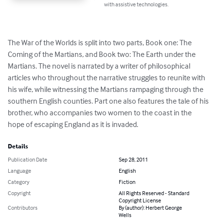
with assistive technologies.
The War of the Worlds is split into two parts, Book one: The 
Coming of the Martians, and Book two: The Earth under the 
Martians. The novel is narrated by a writer of philosophical 
articles who throughout the narrative struggles to reunite with 
his wife, while witnessing the Martians rampaging through the 
southern English counties. Part one also features the tale of his 
brother, who accompanies two women to the coast in the 
hope of escaping England as it is invaded.
Details
Publication Date
Sep 28, 2011
Language
English
Category
Fiction
Copyright
All Rights Reserved - Standard
Copyright License
Contributors
By (author): Herbert George
Wells