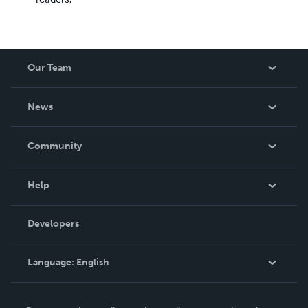
Our Team
About Us
News
Careers
In The News
Community
Events
Blog
Help
Videos
Order Lookup
Developers
Podcast
Knowledge Base
Language:
English
Contact Support
English