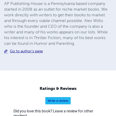
AP Publishing House is a Pennsylvania based company
started in 2008 as an outlet for niche market books. We
work directly with writers to get their books to market
and through every viable channel possible. Alex Willis
who is the founder and CEO of the company is also a
writer and many of his works appears on our lists. While
his interest is in Thriller Fiction, many of his best works
can be found in Humor and Parenting.
Go to author's page
Ratings & Reviews
Write a review
Did you love this book? Leave a review for other
readers!