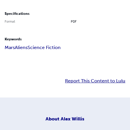
Specifications
Format
PDF
Keywords
Mars
Aliens
Science Fiction
Report This Content to Lulu
About
Alex Willis