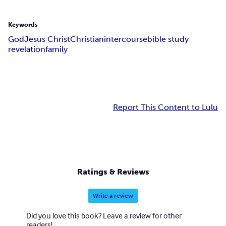
Keywords
God
Jesus Christ
Christian
intercourse
bible study
revelation
family
Report This Content to Lulu
Ratings & Reviews
Write a review
Did you love this book? Leave a review for other
readers!