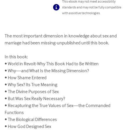
This ebook may not meet accessibility
standards and may not be fully compatible
with assistive technologies.
The most important dimension in knowledge about sex and 
marriage had been missing-unpublished until this book.

In this book:

• World in Revolt-Why This Book Had to Be Written

• Why—and What Is the Missing Dimension?

• How Shame Entered

• Why Sex? Its True Meaning

• The Divine Purposes of Sex

• But Was Sex Really Necessary?

• Recapturing the True Values of Sex—the Commanded 
Functions

• The Biological Differences

• How God Designed Sex
