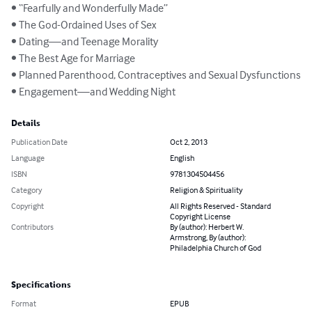
• “Fearfully and Wonderfully Made”

• The God-Ordained Uses of Sex

• Dating—and Teenage Morality

• The Best Age for Marriage

• Planned Parenthood, Contraceptives and Sexual Dysfunctions

• Engagement—and Wedding Night
Details
Publication Date
Oct 2, 2013
Language
English
ISBN
9781304504456
Category
Religion & Spirituality
Copyright
All Rights Reserved - Standard
Copyright License
Contributors
By (author): Herbert W.
Armstrong, By (author):
Philadelphia Church of God
Specifications
Format
EPUB