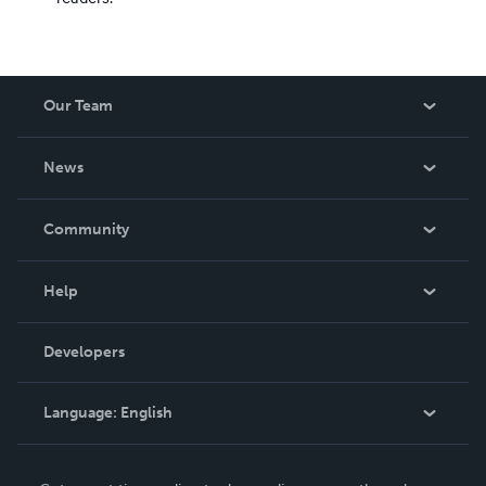
Our Team
About Us
News
Careers
In The News
Community
Events
Blog
Help
Videos
Order Lookup
Developers
Podcast
Knowledge Base
Language:
English
Contact Support
English