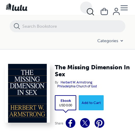
The Missing Dimension In Sex
Categories
The Missing Dimension In
Sex
By
Herbert W. Armstrong
Philadelphia Church of God
Ebook
Add to Cart
USD 0.00
Share