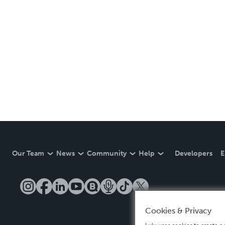
Our Team
News
Community
Help
Developers
E
Cookies & Privacy