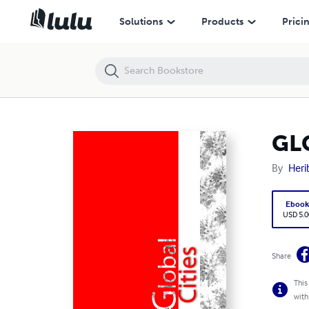
GLOBAL CITIES
Solutions
Products
Prici
GL
By
Heri
Eboo
USD 5.0
Share
This
with