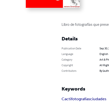
Libro de fotografías que prese
Details
Publication Date
Sep 30,
Language
English
Category
Art & P
Copyright
All Righ
Contributors
By (auth
Keywords
Cacti
fotografías
ciudades