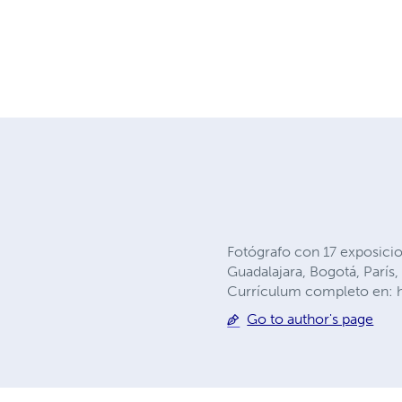
Fotógrafo con 17 exposicio
Guadalajara, Bogotá, Parí
Currículum completo en: h
Go to author's page