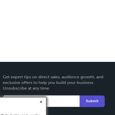
Get expert tips on direct sales, audience growth, and
exclusive offers to help you build your business.
Unsubscribe at any time.
Submit