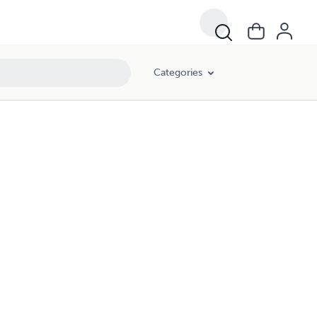
Categories