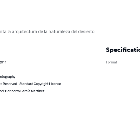
nta la arquitectura de la naturaleza del desierto
Specificati
 2011
Format
hotography
ts Reserved - Standard Copyright License
or): Heriberto García Martínez