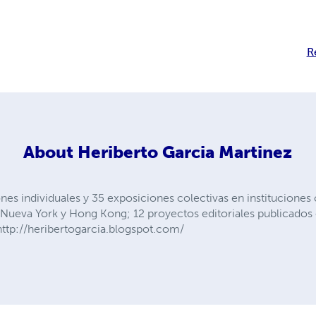
R
About
Heriberto Garcia Martinez
nes individuales y 35 exposiciones colectivas en instituciones
s, Nueva York y Hong Kong; 12 proyectos editoriales publicad
ttp://heribertogarcia.blogspot.com/