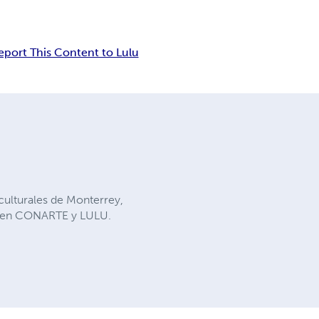
eport This Content to Lulu
 culturales de Monterrey,
os en CONARTE y LULU.