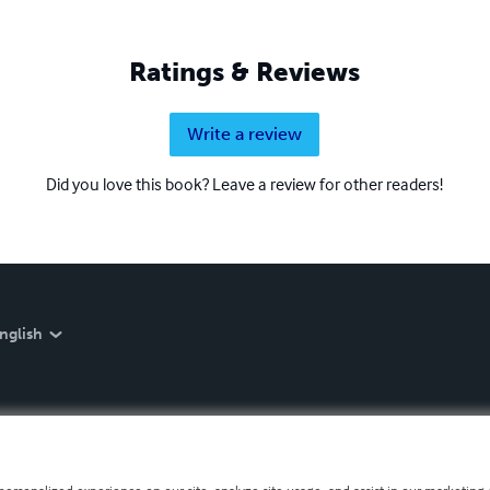
Ratings & Reviews
Write a review
Did you love this book? Leave a review for other readers!
nglish