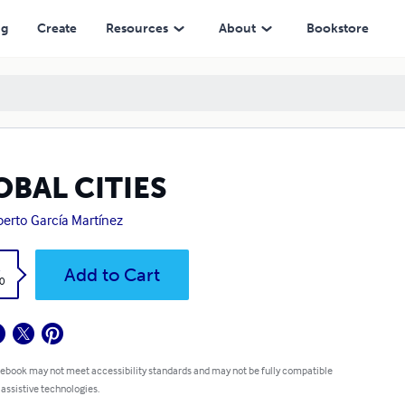
ng
Create
Resources
About
Bookstore
OBAL CITIES
berto García Martínez
k
Add to Cart
0
 ebook may not meet accessibility standards and may not be fully compatible
 assistive technologies.