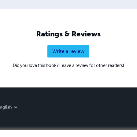
Ratings & Reviews
Write a review
Did you love this book? Leave a review for other readers!
nglish