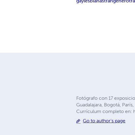
gay
lesbianas
trangénero
tr
Fotógrafo con 17 exposicio
Guadalajara, Bogotá, Parí
Currículum completo en: h
Go to author's page