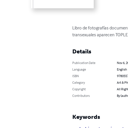
Libro de fotografías documen
transexuales aparecen TOPLE
Details
Publication Date
Nov 6, 
Language
English
ISBN
978055
Category
Art & P
Copyright
All Righ
Contributors
By (auth
Keywords