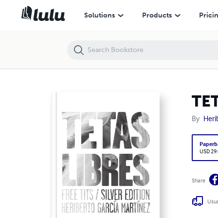
TETAS LIBRES. FREE TITS SILVER EDITION
Solutions
Products
Prici
TET
By
Heri
Paperb
USD 29
Share
Usua