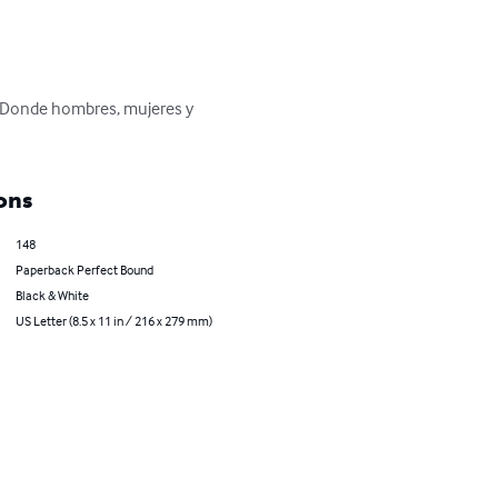
. Donde hombres, mujeres y 
ons
148
Paperback Perfect Bound
Black & White
US Letter (8.5 x 11 in / 216 x 279 mm)