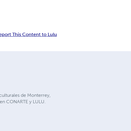
eport This Content to Lulu
 culturales de Monterrey,
os en CONARTE y LULU.