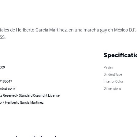
tales de Heriberto García Martínez, en una marcha gay en México D.F
SS.
Specificati
2009
Pages
Binding Type
7185047
Interior Color
hotography
Dimensions
ts Reserved - Standard Copyright License
or): Heriberto García Martínez