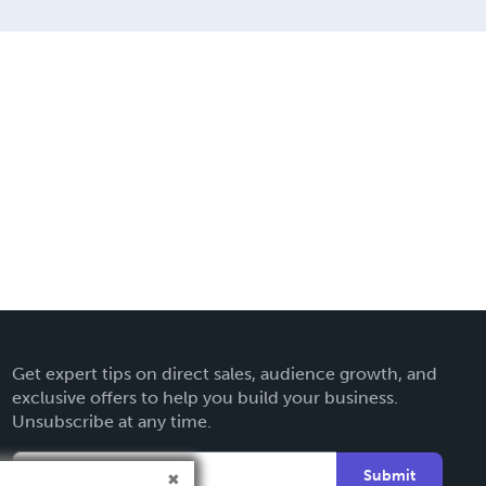
Get expert tips on direct sales, audience growth, and
exclusive offers to help you build your business.
Unsubscribe at any time.
Submit