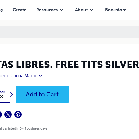
ng
Create
Resources
About
Bookstore
AS LIBRES. FREE TITS SILVE
berto García Martínez
ack
Add to Cart
.00
lly printed in 3 - 5 business days