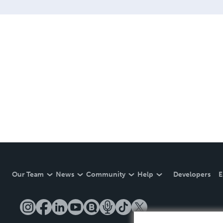
Our Team
News
Community
Help
Developers
E