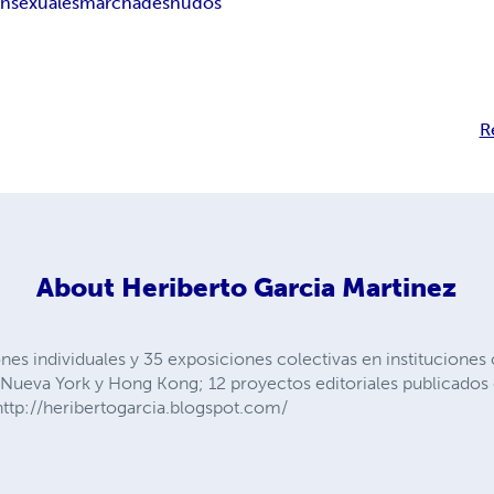
ansexuales
marcha
desnudos
R
About
Heriberto Garcia Martinez
nes individuales y 35 exposiciones colectivas en instituciones
s, Nueva York y Hong Kong; 12 proyectos editoriales publicad
ttp://heribertogarcia.blogspot.com/