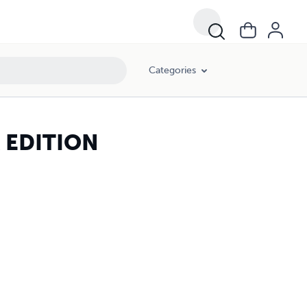
Categories
R EDITION