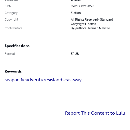
ISBN
9781300219859
Category
Fiction
Copyright
All Rights Reserved - Standard
Copyright License
Contributors
By (author): Herman Melville
Specifications
Format
EPUB
Keywords
sea
pacific
adventures
islands
castway
Report This Content to Lulu