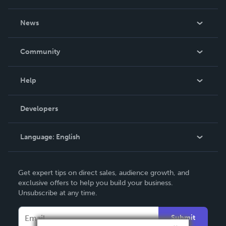
About Us
News
Careers
In The News
Community
Events
Blog
Help
Videos
Order Lookup
Developers
Podcast
Knowledge Base
Language:
English
Contact Support
English
Get expert tips on direct sales, audience growth, and
Deutsch
exclusive offers to help you build your business.
Unsubscribe at any time.
Français
Italiano
Submit