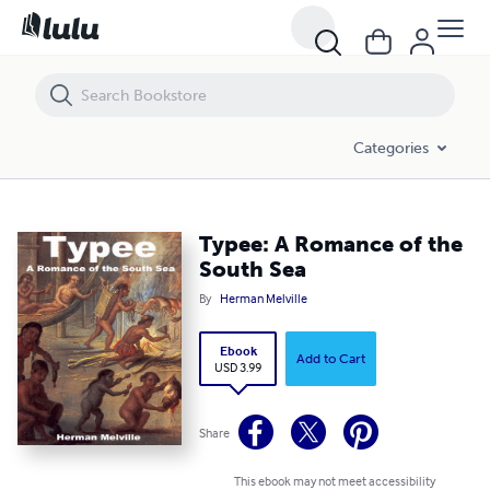
Typee: A Romance of the South Sea
Categories
Typee: A Romance of the
South Sea
By
Herman Melville
Ebook
Add to Cart
USD 3.99
Share
This ebook may not meet accessibility