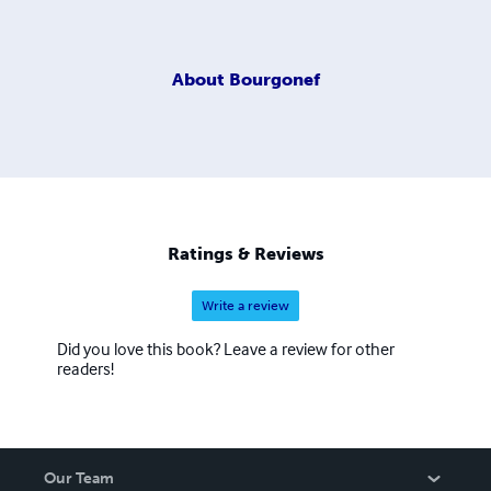
About
Bourgonef
Ratings & Reviews
Write a review
Did you love this book? Leave a review for other
readers!
Our Team