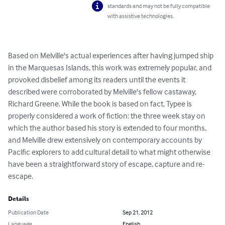
standards and may not be fully compatible
with assistive technologies.
Based on Melville's actual experiences after having jumped ship 
in the Marquesas Islands, this work was extremely popular, and 
provoked disbelief among its readers until the events it 
described were corroborated by Melville's fellow castaway, 
Richard Greene. While the book is based on fact, Typee is 
properly considered a work of fiction: the three week stay on 
which the author based his story is extended to four months, 
and Melville drew extensively on contemporary accounts by 
Pacific explorers to add cultural detail to what might otherwise 
have been a straightforward story of escape, capture and re-
escape.
Details
Publication Date
Sep 21, 2012
Language
English