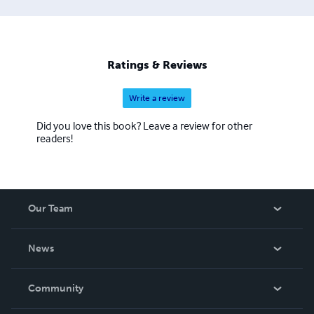
literacy and verbal skills that last a lifetime. Drawing on a
wealth of research, resources, and talent from Teachers
College, Columbia University, SPI supports teachers in
their quest to develop thoughtful projects that integrate
Ratings & Reviews
common core and testing standards while inspiring
students.
Write a review
Did you love this book? Leave a review for other
readers!
Our Team
About Us
News
Careers
In The News
Community
Events