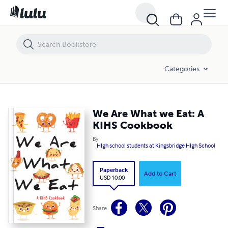
We Are What we Eat: A KIHS Cookbook
Categories
We Are What we Eat: A
KIHS Cookbook
By
HIgh school students at Kingsbridge HIgh School
Paperback
Add to Cart
USD 10.00
Share