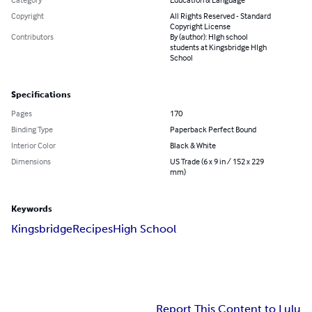
Copyright
All Rights Reserved - Standard
Copyright License
Contributors
By (author): HIgh school
students at Kingsbridge HIgh
School
Specifications
Pages
170
Binding Type
Paperback Perfect Bound
Interior Color
Black & White
Dimensions
US Trade (6 x 9 in / 152 x 229
mm)
Keywords
Kingsbridge
Recipes
High School
Report This Content to Lulu