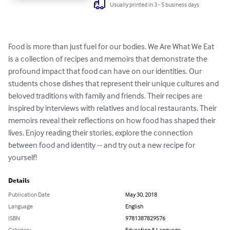
Usually printed in 3 - 5 business days
Food is more than just fuel for our bodies. We Are What We Eat 
is a collection of recipes and memoirs that demonstrate the 
profound impact that food can have on our identities. Our 
students chose dishes that represent their unique cultures and 
beloved traditions with family and friends. Their recipes are 
inspired by interviews with relatives and local restaurants. Their 
memoirs reveal their reflections on how food has shaped their 
lives. Enjoy reading their stories, explore the connection 
between food and identity -- and try out a new recipe for 
yourself!
Details
Publication Date
May 30, 2018
Language
English
ISBN
9781387829576
Category
Education & Language