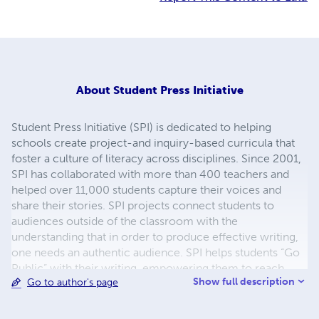
About
Student Press Initiative
Student Press Initiative (SPI) is dedicated to helping
schools create project-and inquiry-based curricula that
foster a culture of literacy across disciplines. Since 2001,
SPI has collaborated with more than 400 teachers and
helped over 11,000 students capture their voices and
share their stories. SPI projects connect students to
audiences outside of the classroom with the
understanding that in order to produce effective writing,
one needs an authentic audience. SPI helps students “Go
Public” with their writing, empowering them to reach
Show full description
Go to author's page
audiences beyond the classroom walls. Through projects
that culminate in print, digital, and performance, students
produce high-quality work while developing critical