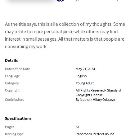
As the title says, this is all a collection of my thoughts. Some 
may relate to more personal piece while others may find 
interest in small passages. All that matters is that people are 
consuming my work.
Details
Publication Date
May 21, 2024
Language
English
Category
Young Adult
Copyright
All Rights Reserved - Standard
Copyright License
Contributors
By (author): Hilary Odutoye
Specifications
Pages
51
Binding Type
Paperback Perfect Bound