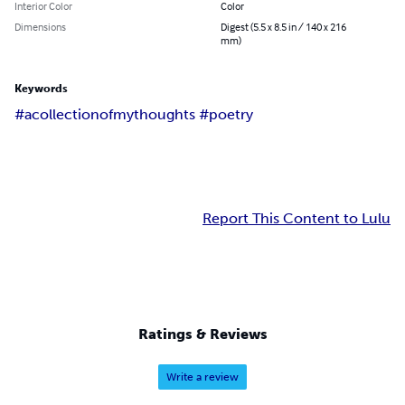
Interior Color
Color
Dimensions
Digest (5.5 x 8.5 in / 140 x 216
mm)
Keywords
#acollectionofmythoughts #poetry
Report This Content to Lulu
Ratings & Reviews
Write a review