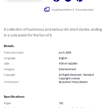
Usually printed in 3 - 5 business days
A collection of humorous and serious-ish short stories, ending 
in a cute poem for the fun of it.
Details
Publication Date
Jun 9, 2004
Language
English
ISBN
9781411603981
Category
Entertainment
Copyright
All Rights Reserved - Standard
Copyright License
Contributors
By (author): Hilary Walker
Specifications
Pages
102