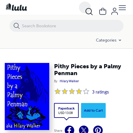
Pithy Pieces by a Palmy Penman
Categories
Pithy Pieces by a Palmy
Penman
By
Hilary Walker
3
ratings
Paperback
Add to Cart
USD 13.08
Share