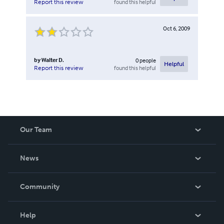
found this helpful
Report this review
Oct 6, 2009
by
Walter D.
0
people
Helpful
found this helpful
Report this review
Our Team
About Us
News
Careers
In The News
Community
Events
Blog
Help