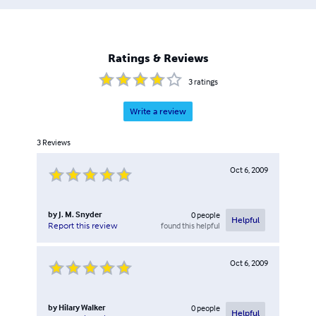
Ratings & Reviews
3
ratings
Write a review
3
Reviews
Oct 6, 2009
by
J. M. Snyder
0
people
Helpful
found this helpful
Report this review
Oct 6, 2009
by
Hilary Walker
0
people
Helpful