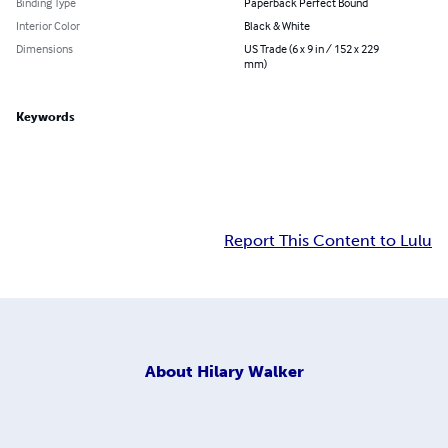
Binding Type
Paperback Perfect Bound
Interior Color
Black & White
Dimensions
US Trade (6 x 9 in / 152 x 229
mm)
Keywords
Report This Content to Lulu
About
Hilary Walker