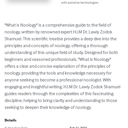
with assistive technologies.
"What is Noology" is a comprehensive guide to the field of 
noology, written by renowned expert H.I.M Dr. Lawiy Zodok 
Shamuel. This scientific treatise provides a deep dive into the 
principles and concepts of noology, offering a thorough 
understanding of this unique field of study. Designed for both 
beginners and seasoned professionals, "What is Noology" 
offers a clear and concise explanation of the principles of 
noology, providing the tools and knowledge necessary for 
anyone seeking to become a professional noologist. With 
engaging and insightful writing, H.I.M Dr. Lawiy Zodok Shamuel 
guides readers through the complexities of this fascinating 
discipline, helping to bring clarity and understanding to those 
seeking to deepen their knowledge of noology.
Details
Publication Date
Feb 11, 2023