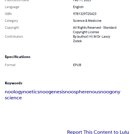
Language
English
ISBN
9781329725423
Category
Science & Medicine
Copyright
All Rights Reserved - Standard
Copyright License
Contributors
By (author): H.I.M Dr. Lawiy
Zodok
Specifications
Format
EPUB
Keywords
noology
noetics
noogenesis
noosphere
nous
noogony
science
Report This Content to Lulu