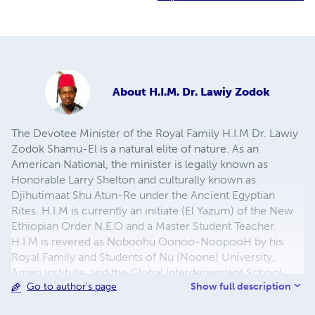
About
H.I.M. Dr. Lawiy Zodok
The Devotee Minister of the Royal Family H.I.M Dr. Lawiy
Zodok Shamu-El is a natural elite of nature. As an
American National, the minister is legally known as
Honorable Larry Shelton and culturally known as
Djihutimaat Shu Atun-Re under the Ancient Egyptian
Rites. H.I.M is currently an initiate (El Yazum) of the New
Ethiopian Order N.E.O and a Master Student Teacher.
H.I.M is revered as Noboohu Oonoo-NoopooH by his
Royal Family and Students of Nu (Noone) University,
Amen Institute, and the Global Interdependent School
Show full description
Go to author's page
District through the Moorish Science Temple.
Noone/NoopooH/Nuwaubu/Nebuwah is the science and