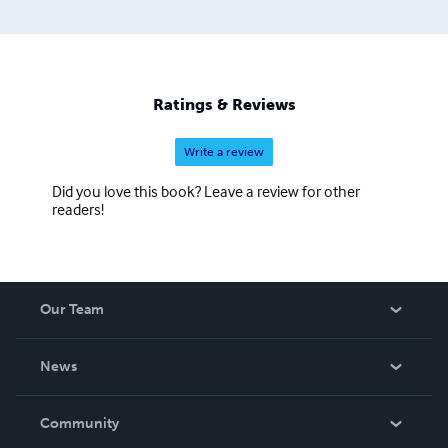
way of life of the author and writer Hon. Larry Shelton or
Chief Black Raven Thunderbird as he is known tribally has
inherited to help society perfect, protect, and persistently
evolve with our planet. His branch temple is a global and
omniversal church that is a chartered and incorporated
Ratings & Reviews
temple of the Holy Temples of Moorish Science. H.I.M Dr.
Lawiy Zodok Shamuel is the Grand Sheik of the Moorish
Write a review
Science Temple of America for branch temple No.#24.
Did you love this book? Leave a review for other
readers!
Our Team
About Us
News
Careers
In The News
Community
Events