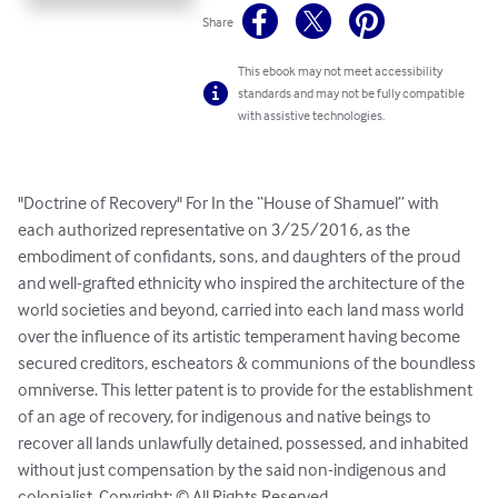
Share
This ebook may not meet accessibility
standards and may not be fully compatible
with assistive technologies.
"Doctrine of Recovery" For In the “House of Shamuel” with 
each authorized representative on 3/25/2016, as the 
embodiment of confidants, sons, and daughters of the proud 
and well-grafted ethnicity who inspired the architecture of the 
world societies and beyond, carried into each land mass world 
over the influence of its artistic temperament having become 
secured creditors, escheators & communions of the boundless 
omniverse. This letter patent is to provide for the establishment 
of an age of recovery, for indigenous and native beings to 
recover all lands unlawfully detained, possessed, and inhabited 
without just compensation by the said non-indigenous and 
colonialist. Copyright: © All Rights Reserved