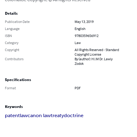
Details
Publication Date
May 13, 2019
Language
English
ISBN
9780359656912
Category
Law
Copyright
All Rights Reserved - Standard
Copyright License
Contributors
By (author): H.I.M Dr. Lawiy
Zodok
Specifications
Format
PDF
Keywords
patent
law
canon law
treaty
doctrine