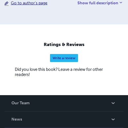
Show full description
Go to author's page
District through the Moorish Science Temple.
Noone/NoopooH/Nuwaubu/Nebuwah is the science and
way of life of the author and writer Hon. Larry Shelton or
Chief Black Raven Thunderbird as he is known tribally has
inherited to help society perfect, protect, and persistently
evolve with our planet. His branch temple is a global and
omniversal church that is a chartered and incorporated
Ratings & Reviews
temple of the Holy Temples of Moorish Science. H.I.M Dr.
Lawiy Zodok Shamuel is the Grand Sheik of the Moorish
Write a review
Science Temple of America for branch temple No.#24.
Did you love this book? Leave a review for other
readers!
Our Team
About Us
News
Careers