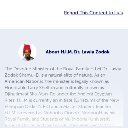
Report This Content to Lulu
About
H.I.M. Dr. Lawiy Zodok
The Devotee Minister of the Royal Family H.I.M Dr. Lawiy
Zodok Shamu-El is a natural elite of nature. As an
American National, the minister is legally known as
Honorable Larry Shelton and culturally known as
Djihutimaat Shu Atun-Re under the Ancient Egyptian
Rites. H.I.M is currently an initiate (El Yazum) of the New
Ethiopian Order N.E.O and a Master Student Teacher.
H.I.M is revered as Noboohu Oonoo-NoopooH by his
Royal Family and Students of Nu (Noone) University,
Amen Institute, and the Global Interdependent School