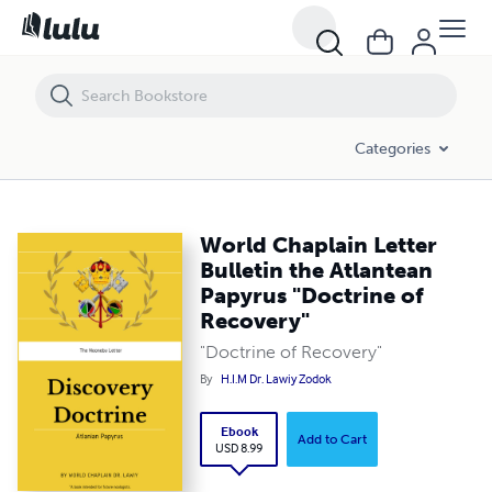
World Chaplain Letter Bulletin the Atlantean Papyrus "Doctrine of Re
Categories
World Chaplain Letter
Bulletin the Atlantean
Papyrus "Doctrine of
Recovery"
"Doctrine of Recovery"
By
H.I.M Dr. Lawiy Zodok
Ebook
Add to Cart
USD 8.99