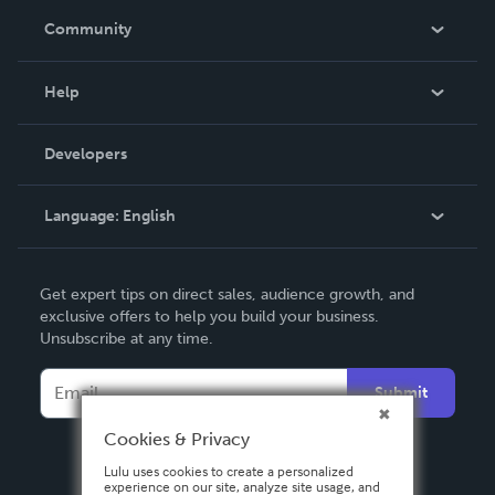
In The News
Community
Events
Blog
Help
Videos
Order Lookup
Developers
Podcast
Knowledge Base
Language:
English
Contact Support
English
Get expert tips on direct sales, audience growth, and
Deutsch
exclusive offers to help you build your business.
Unsubscribe at any time.
Français
Italiano
Submit
Español
Cookies & Privacy
Lulu uses cookies to create a personalized
experience on our site, analyze site usage, and