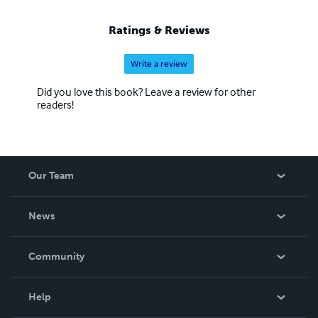
Ratings & Reviews
Write a review
Did you love this book? Leave a review for other
readers!
Our Team
About Us
News
Careers
In The News
Community
Events
Blog
Help
Videos