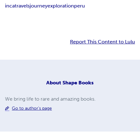
inca
travels
journey
exploration
peru
Report This Content to Lulu
About
Shape Books
We bring life to rare and amazing books.
Go to author's page