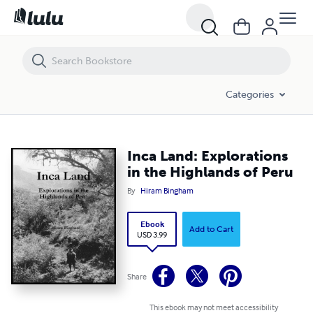
Inca Land: Explorations in the Highlands of Peru
Categories
Inca Land: Explorations
in the Highlands of Peru
By
Hiram Bingham
Ebook
Add to Cart
USD 3.99
Share
This ebook may not meet accessibility