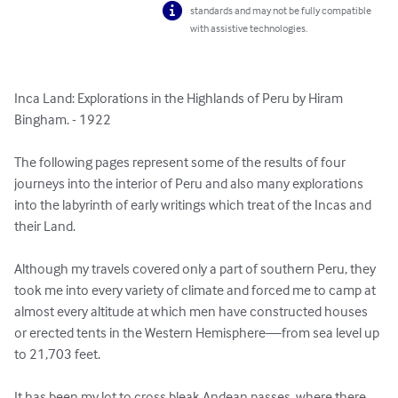
standards and may not be fully compatible
with assistive technologies.
Inca Land: Explorations in the Highlands of Peru by Hiram 
Bingham. - 1922

The following pages represent some of the results of four 
journeys into the interior of Peru and also many explorations 
into the labyrinth of early writings which treat of the Incas and 
their Land.

Although my travels covered only a part of southern Peru, they 
took me into every variety of climate and forced me to camp at 
almost every altitude at which men have constructed houses 
or erected tents in the Western Hemisphere—from sea level up 
to 21,703 feet. 

It has been my lot to cross bleak Andean passes, where there 