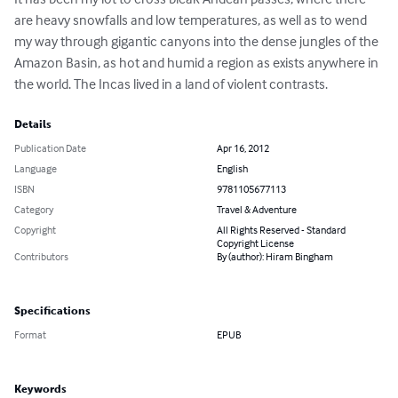
are heavy snowfalls and low temperatures, as well as to wend 
my way through gigantic canyons into the dense jungles of the 
Amazon Basin, as hot and humid a region as exists anywhere in 
the world. The Incas lived in a land of violent contrasts.
Details
Publication Date
Apr 16, 2012
Language
English
ISBN
9781105677113
Category
Travel & Adventure
Copyright
All Rights Reserved - Standard
Copyright License
Contributors
By (author): Hiram Bingham
Specifications
Format
EPUB
Keywords