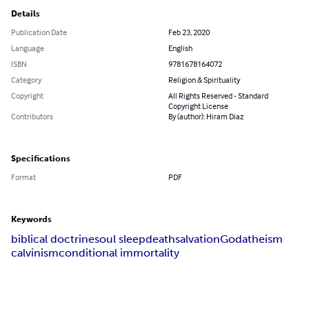
Details
Publication Date
Feb 23, 2020
Language
English
ISBN
9781678164072
Category
Religion & Spirituality
Copyright
All Rights Reserved - Standard
Copyright License
Contributors
By (author): Hiram Diaz
Specifications
Format
PDF
Keywords
biblical doctrine
soul sleep
death
salvation
God
atheism
calvinism
conditional immortality