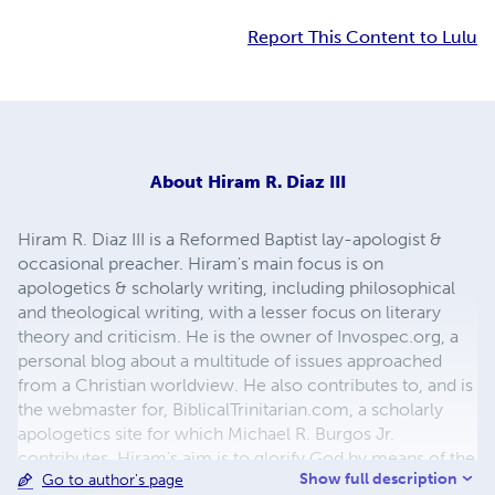
Report This Content to Lulu
About
Hiram R. Diaz III
Hiram R. Diaz III is a Reformed Baptist lay-apologist &
occasional preacher. Hiram's main focus is on
apologetics & scholarly writing, including philosophical
and theological writing, with a lesser focus on literary
theory and criticism. He is the owner of Invospec.org, a
personal blog about a multitude of issues approached
from a Christian worldview. He also contributes to, and is
the webmaster for, BiblicalTrinitarian.com, a scholarly
apologetics site for which Michael R. Burgos Jr.
contributes. Hiram's aim is to glorify God by means of the
Show full description
Go to author's page
written word, effectively refuting false belief systems and