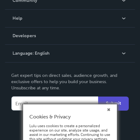
Community
Events
Blog
Help
Videos
Order Lookup
Developers
Podcast
Knowledge Base
Language:
English
Contact Support
English
Get expert tips on direct sales, audience growth, and
Deutsch
exclusive offers to help you build your business.
Unsubscribe at any time.
Français
Italiano
Submit
Español
Cookies & Privacy
Lulu uses cookies to create a personalized
experience on our site, analyze site usage, and
assist in our marketing efforts. Continuing to use
this site without updating your privacy settings