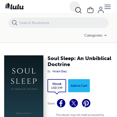
Soul Sleep: An Unbiblical Doctrine
Categories
Soul Sleep: An Unbiblical
Doctrine
By
Hiram Diaz
Ebook
Add to Cart
USD 3.99
Share
This ebook may not meet accessibility