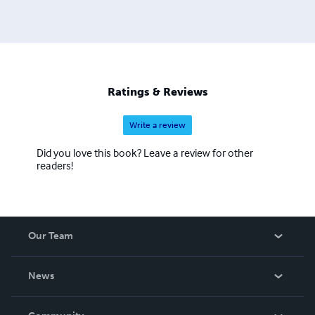
leading others to faith in Jesus Christ the Son of the Living
God.
Ratings & Reviews
Write a review
Did you love this book? Leave a review for other
readers!
Our Team
About Us
News
Careers
In The News