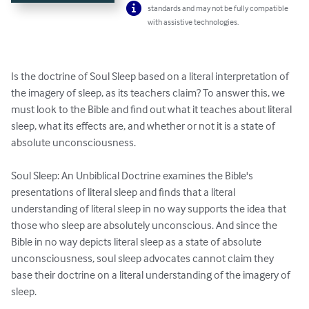
standards and may not be fully compatible
with assistive technologies.
Is the doctrine of Soul Sleep based on a literal interpretation of 
the imagery of sleep, as its teachers claim? To answer this, we 
must look to the Bible and find out what it teaches about literal 
sleep, what its effects are, and whether or not it is a state of 
absolute unconsciousness.

Soul Sleep: An Unbiblical Doctrine examines the Bible's 
presentations of literal sleep and finds that a literal 
understanding of literal sleep in no way supports the idea that 
those who sleep are absolutely unconscious. And since the 
Bible in no way depicts literal sleep as a state of absolute 
unconsciousness, soul sleep advocates cannot claim they 
base their doctrine on a literal understanding of the imagery of 
sleep.