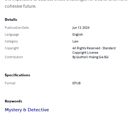
cohesive future.
Details
Publication Date
Jun 13, 2024
Language
English
Category
Law
Copyright
All Rights Reserved - Standard
Copyright License
Contributors
By (author): Hoàng Gia Bùi
Specifications
Format
EPUB
Keywords
Mystery & Detective