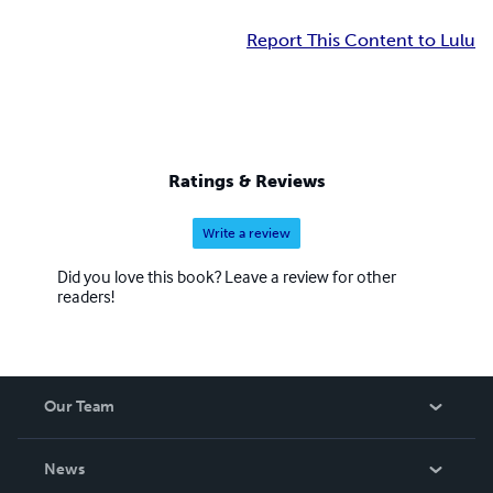
Report This Content to Lulu
Ratings & Reviews
Write a review
Did you love this book? Leave a review for other
readers!
Our Team
About Us
News