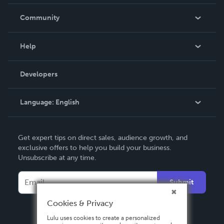
Careers
In The News
Community
Events
Blog
Help
Videos
Order Lookup
Developers
Podcast
Knowledge Base
Language:
English
Contact Support
English
Get expert tips on direct sales, audience growth, and
Deutsch
exclusive offers to help you build your business.
Unsubscribe at any time.
Français
Italiano
Submit
Español
Cookies & Privacy
Lulu uses cookies to create a personalized