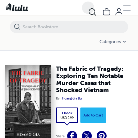
The Fabric of Tragedy: Exploring Ten Notable Murder Cases that Sho
Categories
The Fabric of Tragedy:
Exploring Ten Notable
Murder Cases that
Shocked Vietnam
By
Hoàng Gia Bùi
Ebook
Add to Cart
USD 2.99
Share