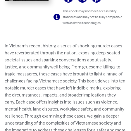
This ebook may not meet accessibility
standards and may not be fully compatible
with assistive technologies.
In Vietnam's recent history, a series of shocking murder cases 
have reverberated through the nation, exposing deep-seated 
societal issues and sparking conversations about safety, 
justice, and community well-being. From gruesome killings to 
tragic massacres, these cases have brought to light a range of 
challenges facing Vietnamese society. This book delves into ten 
notable murder cases that have left indelible marks, exploring 
the circumstances, impacts, and broader implications they 
carry. Each case offers insights into issues such as violence, 
mental health, land disputes, workplace safety, and community 
resilience. Through examining these cases, we gain a deeper 
understanding of the complexities of Vietnamese society and 
the imperative to address these challenges for a safer and more 