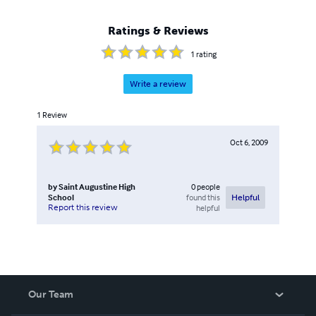
Ratings & Reviews
1
rating
Write a review
1
Review
Oct 6, 2009
by
Saint Augustine High
0
people
School
found this
Helpful
Report this review
helpful
Our Team