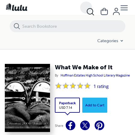
What We Make of It
Categories
What We Make of It
By
Hoffman Estates High School Literary Magazine
1
rating
Paperback
Add to Cart
USD 7.14
Share