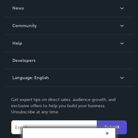
About Us
News
Careers
In The News
Community
Events
Blog
Help
Videos
Order Lookup
Developers
Podcast
Knowledge Base
Language:
English
Contact Support
English
Get expert tips on direct sales, audience growth, and
Deutsch
exclusive offers to help you build your business.
Unsubscribe at any time.
Français
Italiano
Submit
Español