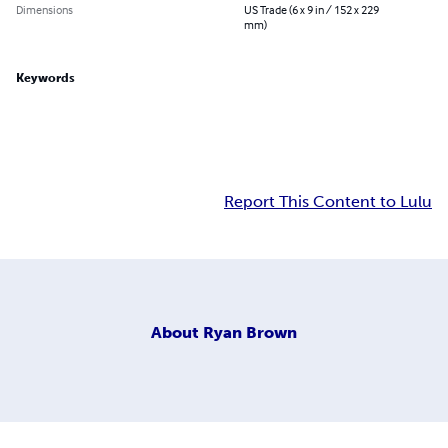
Dimensions
US Trade (6 x 9 in / 152 x 229
mm)
Keywords
Report This Content to Lulu
About
Ryan Brown