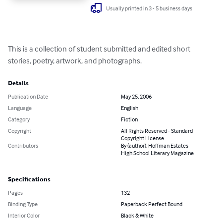
Usually printed in 3 - 5 business days
This is a collection of student submitted and edited short 
stories, poetry, artwork, and photographs.
Details
Publication Date
May 25, 2006
Language
English
Category
Fiction
Copyright
All Rights Reserved - Standard
Copyright License
Contributors
By (author): Hoffman Estates
High School Literary Magazine
Specifications
Pages
132
Binding Type
Paperback Perfect Bound
Interior Color
Black & White