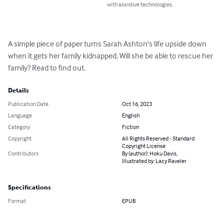
with assistive technologies.
A simple piece of paper turns Sarah Ashton's life upside down 
when it gets her family kidnapped. Will she be able to rescue her 
family? Read to find out.
Details
Publication Date
Oct 16, 2023
Language
English
Category
Fiction
Copyright
All Rights Reserved - Standard
Copyright License
Contributors
By (author): Hoku Davis,
Illustrated by: Lacy Raveler
Specifications
Format
EPUB