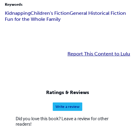
Keywords
Kidnapping
Children's Fiction
General Historical Fiction
Fun for the Whole Family
Report This Content to Lulu
Ratings & Reviews
Write a review
Did you love this book? Leave a review for other
readers!