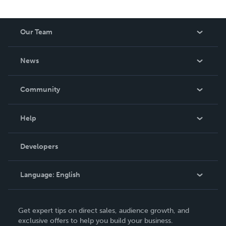
Our Team
About Us
News
Careers
In The News
Community
Events
Blog
Help
Videos
Order Lookup
Developers
Podcast
Knowledge Base
Language:
English
Contact Support
English
Get expert tips on direct sales, audience growth, and
Deutsch
exclusive offers to help you build your business.