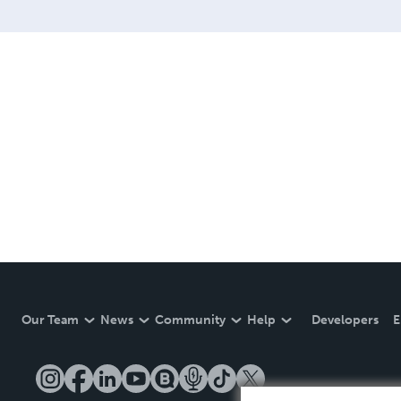
Our Team
News
Community
Help
Developers
E