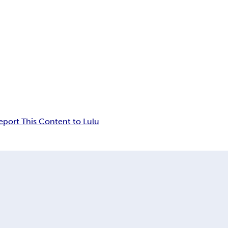
eport This Content to Lulu