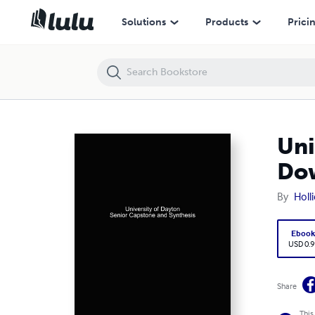
University of Dayton Senior Capstone and Synthesis - PDF Download
Solutions
Products
Prici
Uni
Do
By
Holl
Eboo
USD 0.9
Share
This