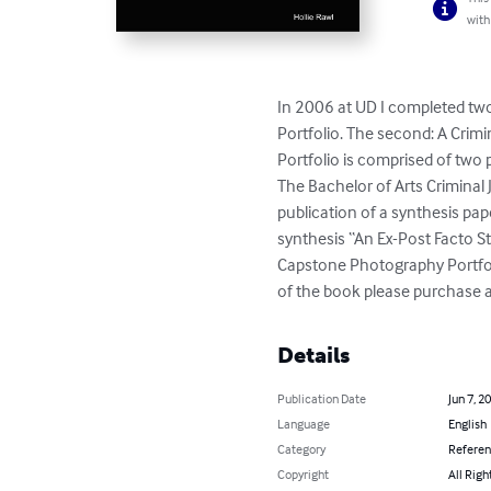
with
In 2006 at UD I completed two 
Portfolio. The second: A Crimi
Portfolio is comprised of two 
The Bachelor of Arts Criminal 
publication of a synthesis pap
synthesis “An Ex-Post Facto S
Capstone Photography Portfolio
of the book please purchase a
Details
Publication Date
Jun 7, 2
Language
English
Category
Refere
Copyright
All Righ