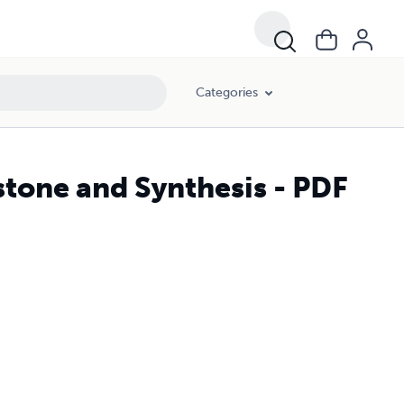
Categories
stone and Synthesis - PDF