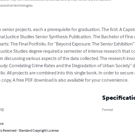
 assistive technologies.
senior projects, each a prerequisite for graduation. The first: A Cap
nal Justice Studies Senior Synthesis Publication. The Bachelor of Fin
parts: The Final Portfolio, for “Beyond Exposure: The Senior Exhibition”
Justice Studies degree required a semester of intense research that co
er discussing various aspects of the data collected. The research invo
tudy: Correlating Crime Rates and the Degradation of Urban Society” d
. All projects are combined into this single book. In order to secure
 copy. A free PDF download is also available for your convenience.
Specificati
012
Format
nce
ts Reserved - Standard Copyright License