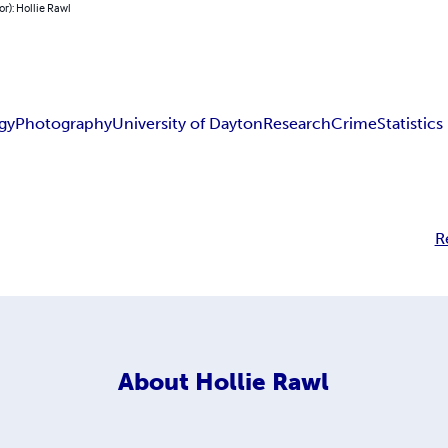
or): Hollie Rawl
gy
Photography
University of Dayton
Research
Crime
Statistics
R
About
Hollie Rawl