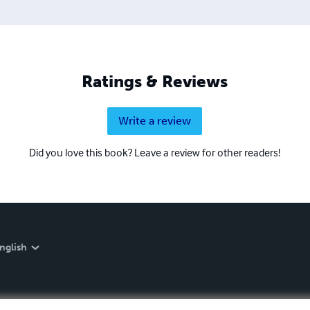
Ratings & Reviews
Write a review
Did you love this book? Leave a review for other readers!
nglish