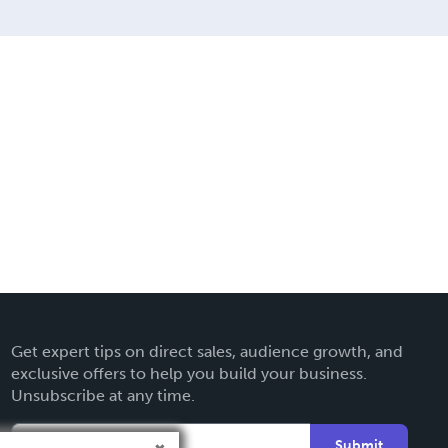
Get expert tips on direct sales, audience growth, and
exclusive offers to help you build your business.
Unsubscribe at any time.
Submit