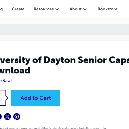
ng
Create
Resources
About
Bookstore
versity of Dayton Senior Cap
wnload
ie Rawl
k
Add to Cart
9
 ebook may not meet accessibility standards and may not be fully compatible