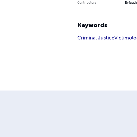
Contributors
By (auth
Keywords
Criminal Justice
Victimolo