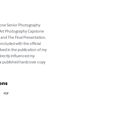
stone Senior Photography 
e Art Photography Capstone 
 and The Final Presentation. 
ncluded with the official 
lved in the publication of my 
irectly influenced my 
 a published hardcover copy 
ons
PDF