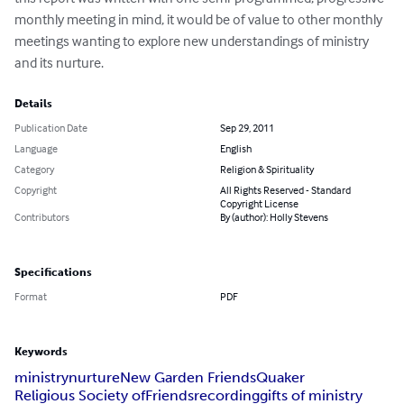
monthly meeting in mind, it would be of value to other monthly 
meetings wanting to explore new understandings of ministry 
and its nurture.
Details
Publication Date
Sep 29, 2011
Language
English
Category
Religion & Spirituality
Copyright
All Rights Reserved - Standard
Copyright License
Contributors
By (author): Holly Stevens
Specifications
Format
PDF
Keywords
ministry
nurture
New Garden Friends
Quaker
Religious Society of
Friends
recording
gifts of ministry