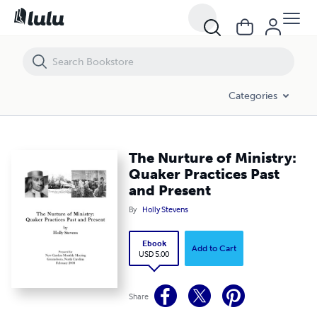
The Nurture of Ministry: Quaker Practices Past and Present
Categories
The Nurture of Ministry:
Quaker Practices Past
and Present
By
Holly Stevens
Ebook
Add to Cart
USD 5.00
Share