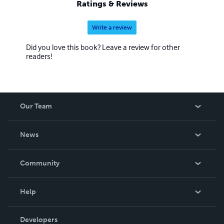
Ratings & Reviews
Write a review
Did you love this book? Leave a review for other
readers!
Our Team
About Us
News
Careers
In The News
Community
Events
Blog
Help
Videos
Order Lookup
Developers
Podcast