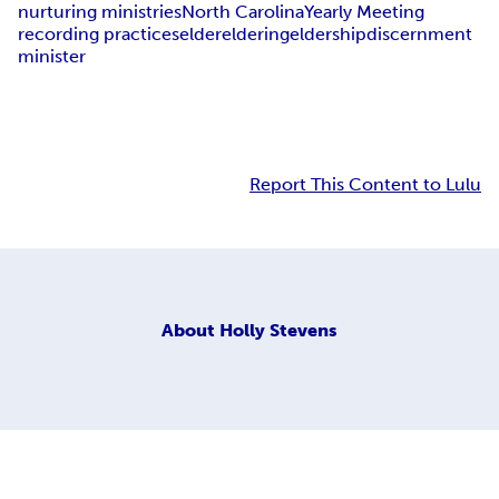
nurturing ministries
North Carolina
Yearly Meeting
recording practices
elder
eldering
eldership
discernment
minister
Report This Content to Lulu
About
Holly Stevens