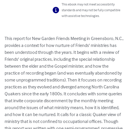
This ebook may not meet accessibility
standards and may not be fully compatible
with assistive technologies.
This report for New Garden Friends Meeting in Greensboro, N.C., 
provides a context for how nurture of Friends' ministries has 
been understood through the years. It begins with a review of 
Friends' original practices, including the special relationship 
between the elder and the Gospel minister, and how the 
practice of recording began (and was eventually abandoned by 
some unprogrammed traditions). Then it focuses on recording 
practices as they evolved and diverged among North Carolina 
Quakers since the early 1800s. It concludes with some queries 
that invite corporate discernment by the monthly meeting 
around the issues of what ministry means, how it is identified, 
and how it can be nurtured. It calls for a classic Quaker view of 
ministry that is not confined to occupational offices. Though 
this report was written with one semi-programmed, progressive 