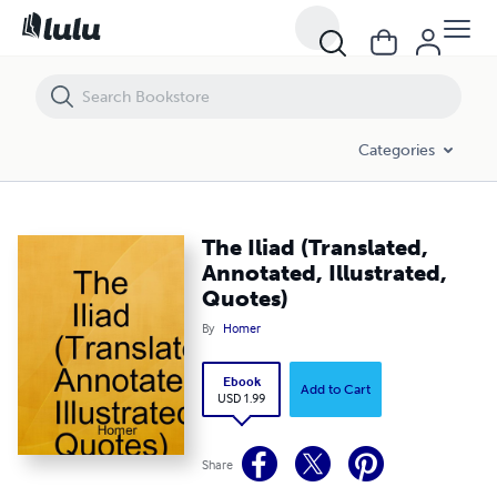
The Iliad (Translated, Annotated, Illustrated, Quotes)
Categories
The Iliad (Translated,
Annotated, Illustrated,
Quotes)
By
Homer
Ebook
Add to Cart
USD 1.99
Share