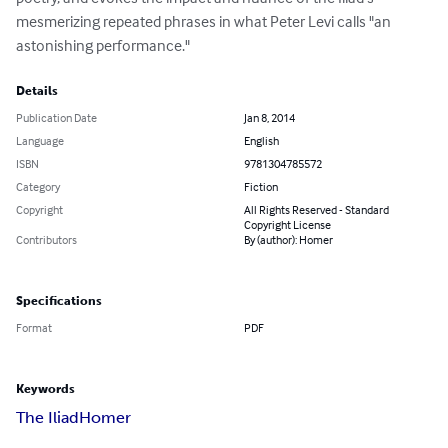
mesmerizing repeated phrases in what Peter Levi calls "an 
astonishing performance."
Details
Publication Date
Jan 8, 2014
Language
English
ISBN
9781304785572
Category
Fiction
Copyright
All Rights Reserved - Standard
Copyright License
Contributors
By (author): Homer
Specifications
Format
PDF
Keywords
The Iliad
Homer