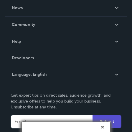
About Us
News
Careers
In The News
Community
Events
Blog
Help
Videos
Order Lookup
Developers
Podcast
Knowledge Base
Language:
English
Contact Support
English
Get expert tips on direct sales, audience growth, and
Deutsch
exclusive offers to help you build your business.
Unsubscribe at any time.
Français
Italiano
Submit
Español