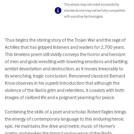
This ebook may not meet accessibility
standards and may not be fully compatible
with assistive technologies.
Thus begins the stirring story of the Trojan War and the rage of 
Achilles that has gripped listeners and readers for 2,700 years. 
This timeless poem still vividly conveys the horror and heroism 
of men and gods wrestling with towering emotions and battling 
amidst devastation and destruction, as it moves inexorably to 
its wrenching, tragic conclusion. Renowned classicist Bernard 
Knox observes in his superb Introduction that although the 
violence of the Iliad is grim and relentless, it coexists with both 
images of civilized life and a poignant yearning for peace.

Combining the skills of a poet and scholar, Robert Fagles brings 
the energy of contemporary language to this enduring heroic 
epic. He maintains the drive and metric music of Homer's 
poetry, and evokes the impact and nuance of the Iliad's 