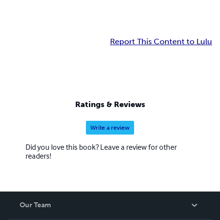
Report This Content to Lulu
Ratings & Reviews
Write a review
Did you love this book? Leave a review for other
readers!
Our Team