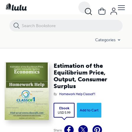
Estimation of the Equilibrium Price, Output, Consumer Surplus
Categories
Estimation of the
Equilibrium Price,
Output, Consumer
Surplus
By
Homework Help Classof1
Ebook
Add to Cart
USD 5.99
Share