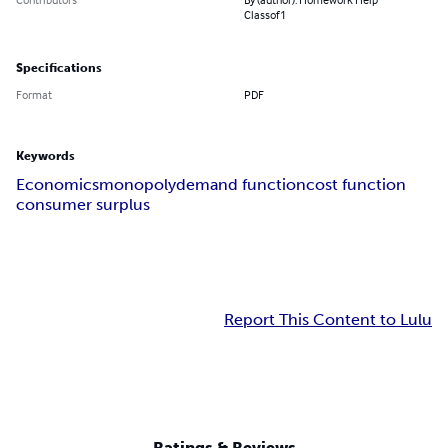
Classof1
Specifications
Format
PDF
Keywords
Economics
monopoly
demand function
cost function
consumer surplus
Report This Content to Lulu
Ratings & Reviews