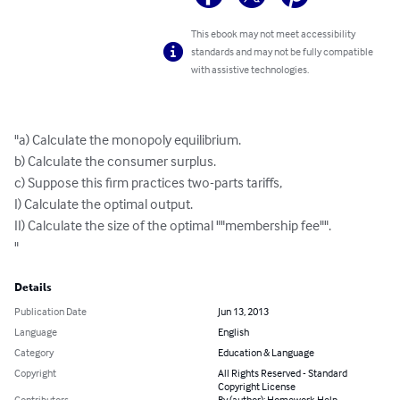
This ebook may not meet accessibility
standards and may not be fully compatible
with assistive technologies.
"a) Calculate the monopoly equilibrium.

b) Calculate the consumer surplus.

c) Suppose this firm practices two-parts tariffs,

I) Calculate the optimal output.

II) Calculate the size of the optimal ""membership fee"".

"
Details
Publication Date
Jun 13, 2013
Language
English
Category
Education & Language
Copyright
All Rights Reserved - Standard
Copyright License
Contributors
By (author): Homework Help