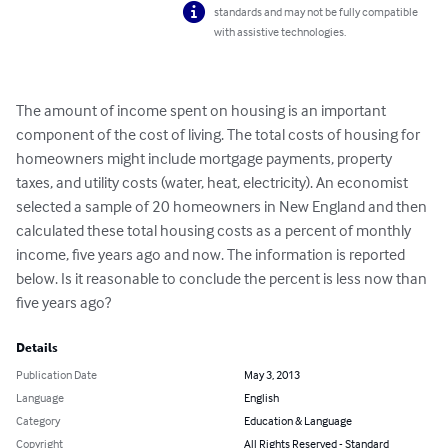
standards and may not be fully compatible
with assistive technologies.
The amount of income spent on housing is an important 
component of the cost of living. The total costs of housing for 
homeowners might include mortgage payments, property 
taxes, and utility costs (water, heat, electricity). An economist 
selected a sample of 20 homeowners in New England and then 
calculated these total housing costs as a percent of monthly 
income, five years ago and now. The information is reported 
below. Is it reasonable to conclude the percent is less now than 
five years ago?
Details
Publication Date
May 3, 2013
Language
English
Category
Education & Language
Copyright
All Rights Reserved - Standard