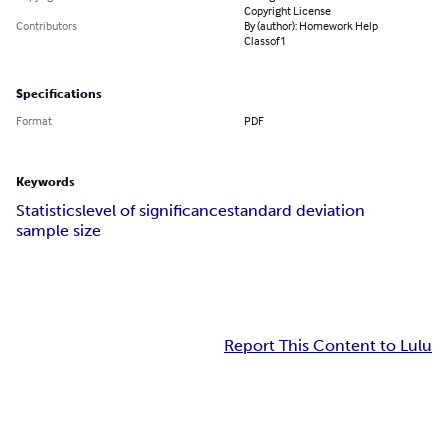
Copyright License
Contributors
By (author): Homework Help
Classof1
Specifications
Format
PDF
Keywords
Statistics
level of significance
standard deviation
sample size
Report This Content to Lulu