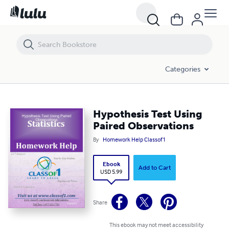
Hypothesis Test Using Paired Observations
Categories
Hypothesis Test Using
Paired Observations
By
Homework Help Classof1
Ebook
Add to Cart
USD 5.99
Share
This ebook may not meet accessibility