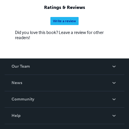
Ratings & Reviews
Write a review
Did you love this book? Leave a review for other
readers!
Our Team
About Us
News
Careers
In The News
Community
Events
Blog
Help
Videos