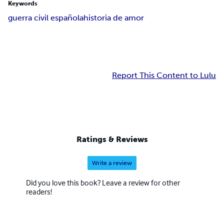
Keywords
guerra civil española
historia de amor
Report This Content to Lulu
Ratings & Reviews
Write a review
Did you love this book? Leave a review for other
readers!