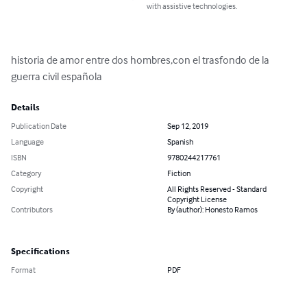
with assistive technologies.
historia de amor entre dos hombres,con el trasfondo de la 
guerra civil española
Details
Publication Date
Sep 12, 2019
Language
Spanish
ISBN
9780244217761
Category
Fiction
Copyright
All Rights Reserved - Standard
Copyright License
Contributors
By (author): Honesto Ramos
Specifications
Format
PDF