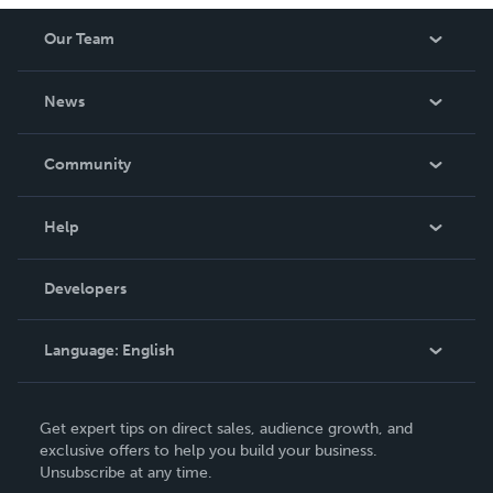
Our Team
About Us
News
Careers
In The News
Community
Events
Blog
Help
Videos
Order Lookup
Developers
Podcast
Knowledge Base
Language:
English
Contact Support
English
Get expert tips on direct sales, audience growth, and
Deutsch
exclusive offers to help you build your business.
Unsubscribe at any time.
Français