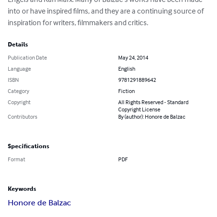
into or have inspired films, and they are a continuing source of 
inspiration for writers, filmmakers and critics.
Details
Publication Date
May 24, 2014
Language
English
ISBN
9781291889642
Category
Fiction
Copyright
All Rights Reserved - Standard
Copyright License
Contributors
By (author): Honore de Balzac
Specifications
Format
PDF
Keywords
Honore de Balzac