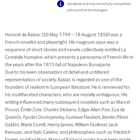
standards and may not be fully compatible
with assistive technologies.
Honoré de Balzac (20 May 1799 – 18 August 1850) was a 
French novelist and playwright. His magnum opus was a 
sequence of short stories and novels collectively entitled La 
Comédie humaine, which presents a panorama of French life in 
the years after the 1815 fall of Napoleon Bonaparte.

Due to his keen observation of detail and unfiltered 
representation of society, Balzac is regarded as one of the 
founders of realism in European literature. He is renowned for 
his multifaceted characters, who are morally ambiguous. His 
writing influenced many subsequent novelists such as Marcel 
Proust, Émile Zola, Charles Dickens, Edgar Allan Poe, Eça de 
Queirós, Fyodor Dostoyevsky, Gustave Flaubert, Benito Pérez 
Galdós, Marie Corelli, Henry James, William Faulkner, Jack 
Kerouac, and Italo Calvino, and philosophers such as Friedrich 
Engels and Karl Marx. Many of Balzac's works have been made 