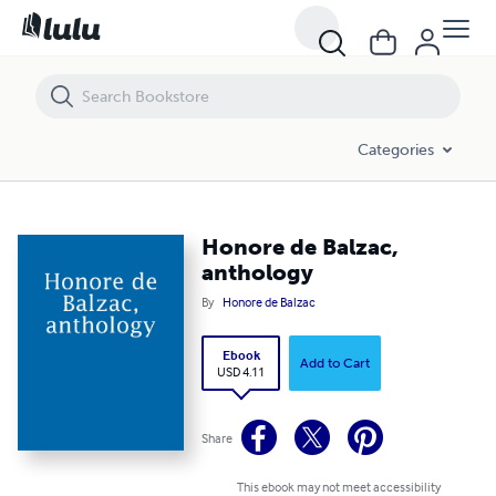
Honore de Balzac, anthology
Categories
Honore de Balzac,
anthology
By
Honore de Balzac
Ebook
Add to Cart
USD 4.11
Share
This ebook may not meet accessibility