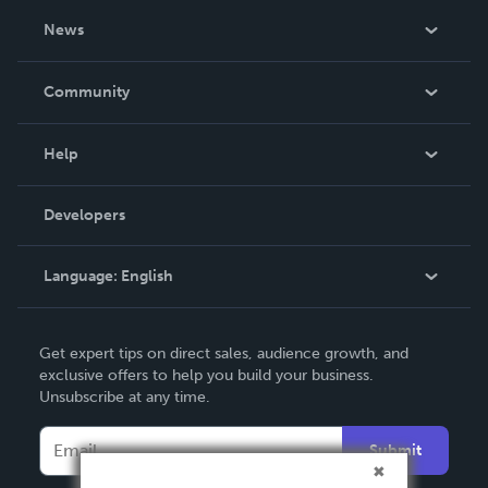
About Us
News
Careers
In The News
Community
Events
Blog
Help
Videos
Order Lookup
Developers
Podcast
Knowledge Base
Language:
English
Contact Support
English
Get expert tips on direct sales, audience growth, and
Deutsch
exclusive offers to help you build your business.
Unsubscribe at any time.
Français
Italiano
Submit
Español