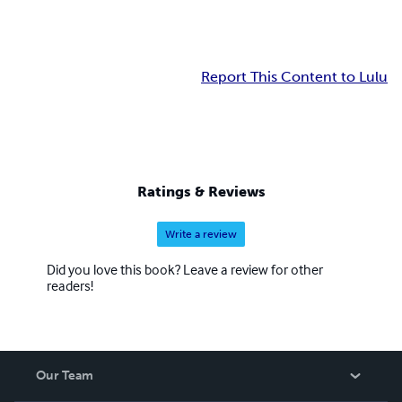
Report This Content to Lulu
Ratings & Reviews
Write a review
Did you love this book? Leave a review for other
readers!
Our Team