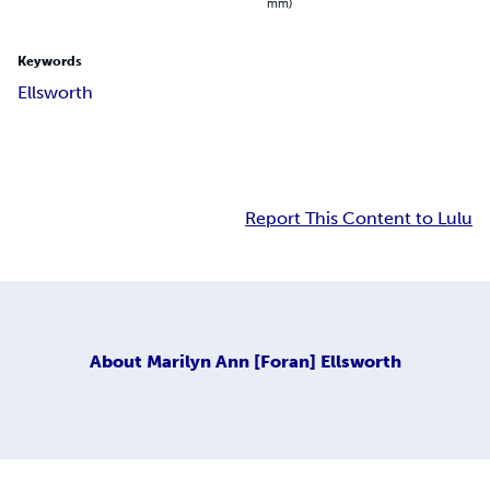
mm)
Keywords
Ellsworth
Report This Content to Lulu
About
Marilyn Ann [Foran] Ellsworth