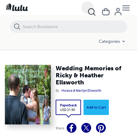
Wedding Memories of Ricky & Heather Ellsworth
Categories
Wedding Memories of
Ricky & Heather
Ellsworth
By
Horace & Marilyn Ellsworth
Paperback
Add to Cart
USD 21.90
Share