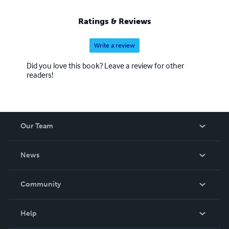
Ratings & Reviews
Write a review
Did you love this book? Leave a review for other
readers!
Our Team
About Us
News
Careers
In The News
Community
Events
Blog
Help
Videos