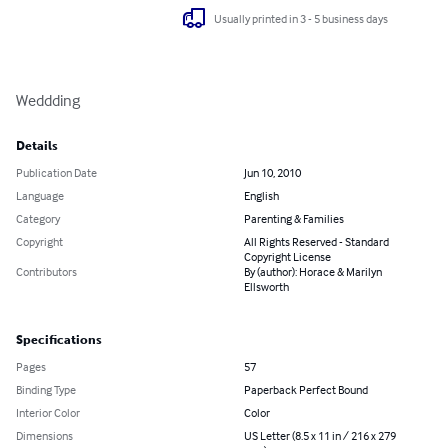
Usually printed in 3 - 5 business days
Weddding
Details
Publication Date
Jun 10, 2010
Language
English
Category
Parenting & Families
Copyright
All Rights Reserved - Standard
Copyright License
Contributors
By (author): Horace & Marilyn
Ellsworth
Specifications
Pages
57
Binding Type
Paperback Perfect Bound
Interior Color
Color
Dimensions
US Letter (8.5 x 11 in / 216 x 279