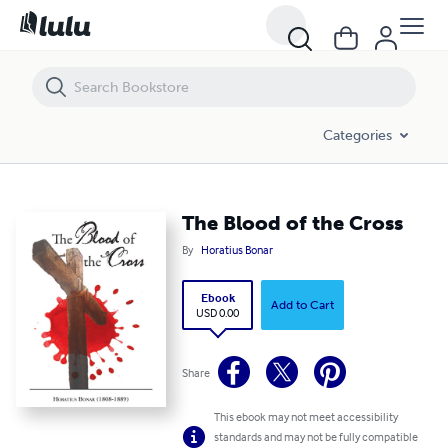
The Blood of the Cross
Categories
The Blood of the Cross
By
Horatius Bonar
Ebook
Add to Cart
USD 0.00
Share
This ebook may not meet accessibility
standards and may not be fully compatible