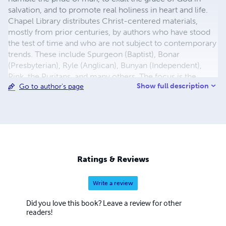
salvation, and to promote real holiness in heart and life.
Chapel Library distributes Christ-centered materials,
mostly from prior centuries, by authors who have stood
the test of time and who are not subject to contemporary
trends. These include Spurgeon (Baptist), Bonar
(Presbyterian), Ryle (Anglican), Bunyan (Independent),
Pink, the Puritans, and many others. The focus is the
Show full description
Go to author's page
grace of God through Jesus Christ, our Lord and Savior.
There are more than 700 titles in all: tracts, booklets, and
paperbacks. In addition, More than 100 titles have been
translated into Spanish. Several other languages are
available, including Portuguese and Russian. In North
America, we send materials in moderate quantities free of
charge. We also send large quantities without charge to
Ratings & Reviews
prisons, missions, and overseas pastors and schools.
Write a review
Did you love this book? Leave a review for other
readers!