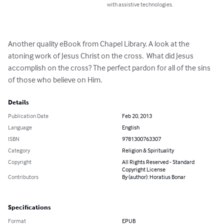
with assistive technologies.
Another quality eBook from Chapel Library. A look at the 
atoning work of Jesus Christ on the cross.  What did Jesus 
accomplish on the cross? The perfect pardon for all of the sins 
of those who believe on Him.
Details
Publication Date
Feb 20, 2013
Language
English
ISBN
9781300763307
Category
Religion & Spirituality
Copyright
All Rights Reserved - Standard
Copyright License
Contributors
By (author): Horatius Bonar
Specifications
Format
EPUB