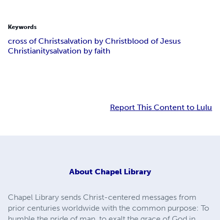
Keywords
cross of Christ
salvation by Christ
blood of Jesus
Christianity
salvation by faith
Report This Content to Lulu
About
Chapel Library
Chapel Library sends Christ-centered messages from
prior centuries worldwide with the common purpose: To
humble the pride of man, to exalt the grace of God in