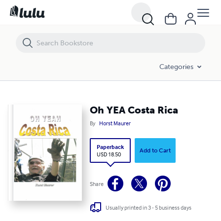
Oh YEA Costa Rica
Categories
Oh YEA Costa Rica
By
Horst Maurer
Paperback
Add to Cart
USD 18.50
Share
Usually printed in 3 - 5 business days