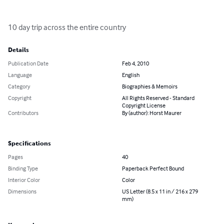
10 day trip across the entire country
Details
Publication Date
Feb 4, 2010
Language
English
Category
Biographies & Memoirs
Copyright
All Rights Reserved - Standard
Copyright License
Contributors
By (author): Horst Maurer
Specifications
Pages
40
Binding Type
Paperback Perfect Bound
Interior Color
Color
Dimensions
US Letter (8.5 x 11 in / 216 x 279
mm)