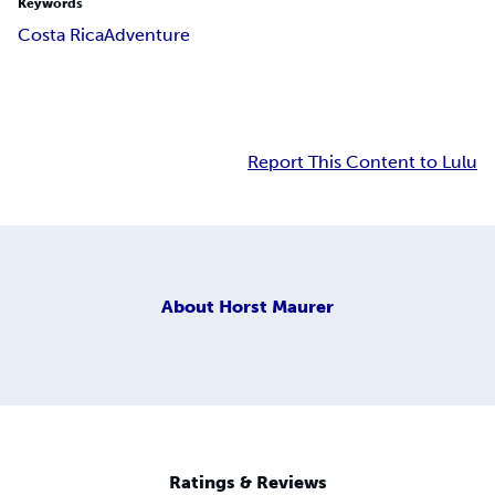
Keywords
Costa Rica
Adventure
Report This Content to Lulu
About
Horst Maurer
Ratings & Reviews