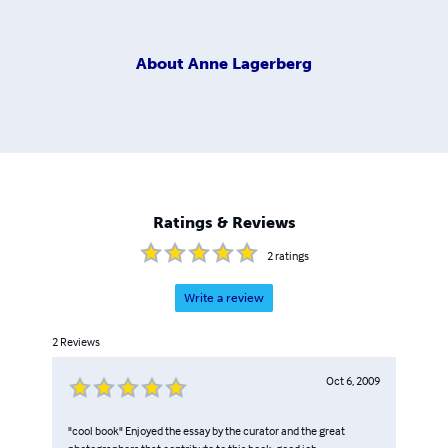
About
Anne Lagerberg
Ratings & Reviews
2
ratings
Write a review
2
Reviews
Oct 6, 2009
"cool book" Enjoyed the essay by the curator and the great