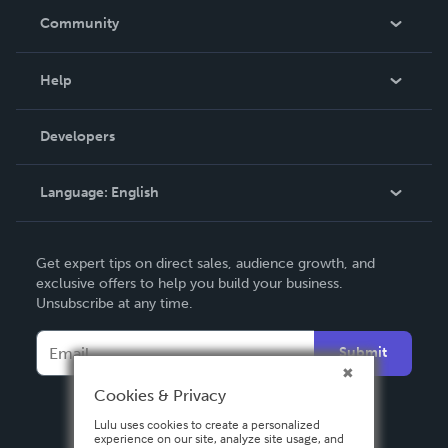
In The News
Community
Events
Blog
Help
Videos
Order Lookup
Developers
Podcast
Knowledge Base
Language:
English
Contact Support
English
Get expert tips on direct sales, audience growth, and
Deutsch
exclusive offers to help you build your business.
Unsubscribe at any time.
Français
Italiano
Submit
Español
Cookies & Privacy
Lulu uses cookies to create a personalized
experience on our site, analyze site usage, and