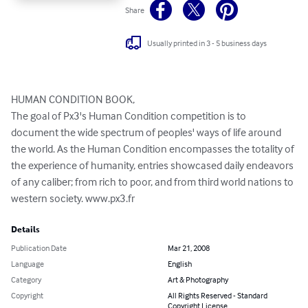
Share
Usually printed in 3 - 5 business days
HUMAN CONDITION BOOK,

The goal of Px3's Human Condition competition is to 
document the wide spectrum of peoples' ways of life around 
the world. As the Human Condition encompasses the totality of 
the experience of humanity, entries showcased daily endeavors 
of any caliber; from rich to poor, and from third world nations to 
western society. www.px3.fr
Details
Publication Date
Mar 21, 2008
Language
English
Category
Art & Photography
Copyright
All Rights Reserved - Standard
Copyright License