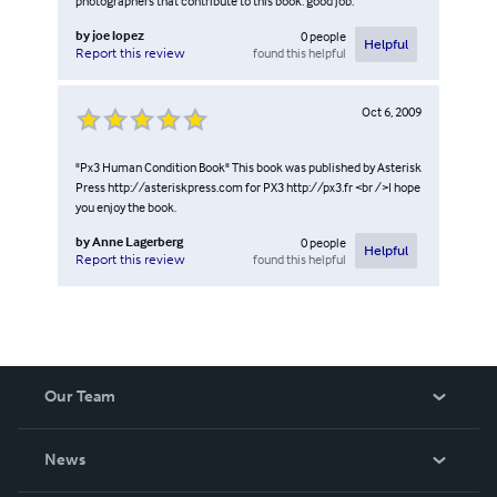
photographers that contribute to this book. good job.
by
joe lopez
0
people
Helpful
found this helpful
Report this review
Oct 6, 2009
"Px3 Human Condition Book" This book was published by Asterisk
Press http://asteriskpress.com for PX3 http://px3.fr <br />I hope
you enjoy the book.
by
Anne Lagerberg
0
people
Helpful
found this helpful
Report this review
Our Team
About Us
News
Careers