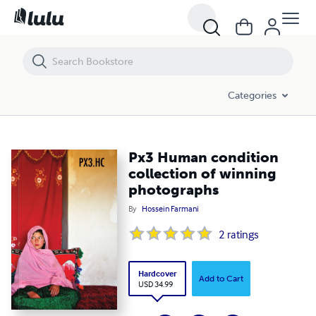
Px3 Human condition collection of winning photographs
Categories
Px3 Human condition
collection of winning
photographs
By
Hossein Farmani
2
ratings
Hardcover
Add to Cart
USD 34.99