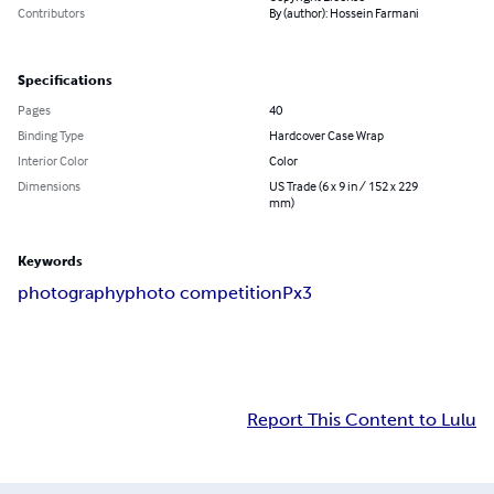
Contributors
By (author): Hossein Farmani
Specifications
Pages
40
Binding Type
Hardcover Case Wrap
Interior Color
Color
Dimensions
US Trade (6 x 9 in / 152 x 229
mm)
Keywords
photography
photo competition
Px3
Report This Content to Lulu