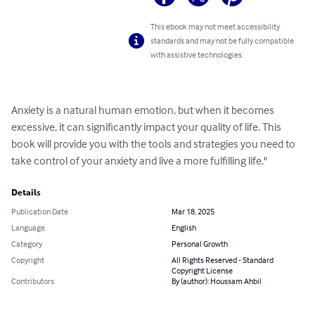
This ebook may not meet accessibility
standards and may not be fully compatible
with assistive technologies.
Anxiety is a natural human emotion, but when it becomes 
excessive, it can significantly impact your quality of life. This 
book will provide you with the tools and strategies you need to 
take control of your anxiety and live a more fulfilling life."
Details
Publication Date
Mar 18, 2025
Language
English
Category
Personal Growth
Copyright
All Rights Reserved - Standard
Copyright License
Contributors
By (author): Houssam Ahbil