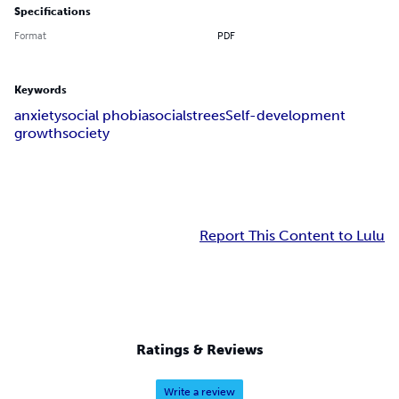
Specifications
Format
PDF
Keywords
anxiety
social phobia
social
strees
Self-development
growth
society
Report This Content to Lulu
Ratings & Reviews
Write a review