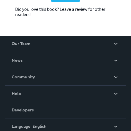
Did you love this book? Leave a review for other
readers!
Our Team
About Us
News
Careers
In The News
Community
Events
Blog
Help
Videos
Order Lookup
Developers
Podcast
Knowledge Base
Language:
English
Contact Support