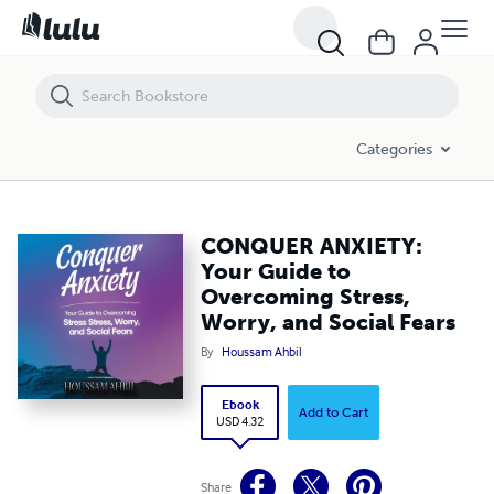
CONQUER ANXIETY: Your Guide to Overcoming Stress, Worry, and Soci
Categories
CONQUER ANXIETY:
Your Guide to
Overcoming Stress,
Worry, and Social Fears
By
Houssam Ahbil
Ebook
Add to Cart
USD 4.32
Share