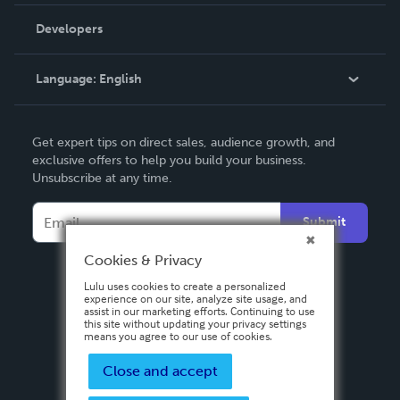
Videos
Order Lookup
Developers
Podcast
Knowledge Base
Language:
English
Contact Support
English
Get expert tips on direct sales, audience growth, and
Deutsch
exclusive offers to help you build your business.
Unsubscribe at any time.
Français
Italiano
Submit
Español
Cookies & Privacy
Lulu uses cookies to create a personalized
experience on our site, analyze site usage, and
assist in our marketing efforts. Continuing to use
this site without updating your privacy settings
means you agree to our use of cookies.
Close and accept