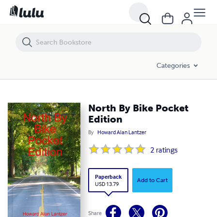
North By Bike Pocket Edition
Categories
North By Bike Pocket
Edition
By
Howard Alan Lantzer
2
ratings
Paperback
Add to Cart
USD 13.79
Share