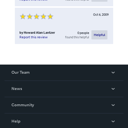
Oct 6, 2009
by
Howard Alan Lantzer
0
people
Helpful
found this helpful
Report this review
Our Team
About Us
News
Careers
In The News
Community
Events
Blog
Help