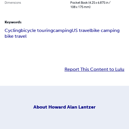
Dimensions
Pocket Book (4.25 x 6.875 in /
108 x 175 mm)
Keywords
Cycling
bicycle touring
camping
US travel
bike camping
bike travel
Report This Content to Lulu
About
Howard Alan Lantzer