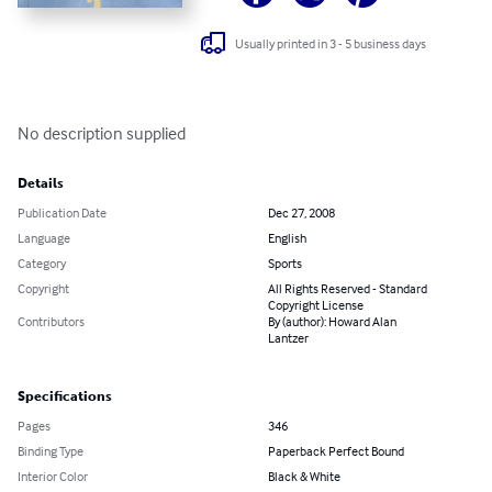
Usually printed in 3 - 5 business days
No description supplied
Details
Publication Date
Dec 27, 2008
Language
English
Category
Sports
Copyright
All Rights Reserved - Standard
Copyright License
Contributors
By (author): Howard Alan
Lantzer
Specifications
Pages
346
Binding Type
Paperback Perfect Bound
Interior Color
Black & White