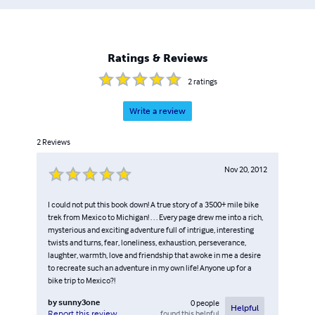
Ratings & Reviews
2
ratings
Write a review
2
Reviews
Nov 20, 2012
I could not put this book down! A true story of a 3500+ mile bike
trek from Mexico to Michigan! . . . Every page drew me into a rich,
mysterious and exciting adventure full of intrigue, interesting
twists and turns, fear, loneliness, exhaustion, perseverance,
laughter, warmth, love and friendship that awoke in me a desire
to recreate such an adventure in my own life! Anyone up for a
bike trip to Mexico?!
by
sunny3one
0
people
Helpful
found this helpful
Report this review