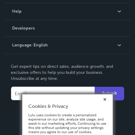
Events
Blog
Help
Videos
Order Lookup
Developers
Podcast
Knowledge Base
Language:
English
Contact Support
English
Get expert tips on direct sales, audience growth, and
Deutsch
exclusive offers to help you build your business.
Unsubscribe at any time.
Français
Italiano
Submit
Español
Cookies & Privacy
Lulu uses cookies to create a personalized
experience on our site, analyze site usage, and
assist in our marketing efforts. Continuing to use
this site without updating your privacy settings
means you agree to our use of cookies.