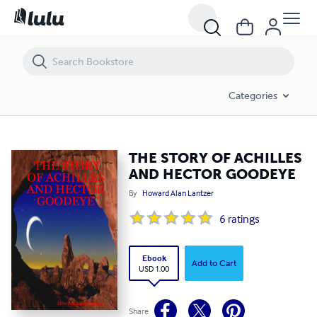
THE STORY OF ACHILLES AND HECTOR GOODEYE
Categories
THE STORY OF ACHILLES
AND HECTOR GOODEYE
By
Howard Alan Lantzer
6
ratings
Ebook
Add to Cart
USD 1.00
Share