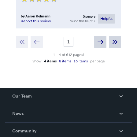
by
Aaron Kelmann
0
people
Helpful
found this helpful
Report this review
1
-
4
of
6
(
2
pages
)
Show
4 items
8 items
16 items
per page
Our Team
About Us
News
Careers
In The News
Community