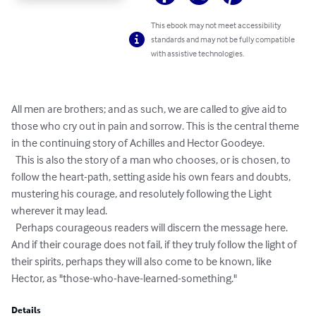
This ebook may not meet accessibility
standards and may not be fully compatible
with assistive technologies.
All men are brothers; and as such, we are called to give aid to 
those who cry out in pain and sorrow. This is the central theme 
in the continuing story of Achilles and Hector Goodeye.

  This is also the story of a man who chooses, or is chosen, to 
follow the heart-path, setting aside his own fears and doubts, 
mustering his courage, and resolutely following the Light 
wherever it may lead.

  Perhaps courageous readers will discern the message here.  
And if their courage does not fail, if they truly follow the light of 
their spirits, perhaps they will also come to be known, like 
Hector, as "those-who-have-learned-something."
Details