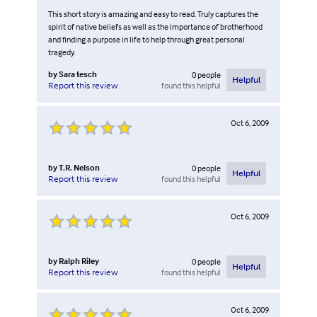
This short story is amazing and easy to read. Truly captures the
spirit of native beliefs as well as the importance of brotherhood
and finding a purpose in life to help through great personal
tragedy.
by
Sara tesch
0
people
Helpful
found this helpful
Report this review
Oct 6, 2009
by
T.R. Nelson
0
people
Helpful
found this helpful
Report this review
Oct 6, 2009
by
Ralph Riley
0
people
Helpful
found this helpful
Report this review
Oct 6, 2009