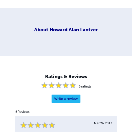
About
Howard Alan Lantzer
Ratings & Reviews
6
ratings
Write a review
6
Reviews
Mar 26, 2017