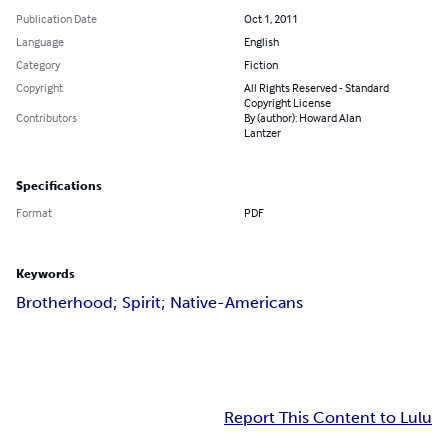
Publication Date
Oct 1, 2011
Language
English
Category
Fiction
Copyright
All Rights Reserved - Standard
Copyright License
Contributors
By (author): Howard Alan
Lantzer
Specifications
Format
PDF
Keywords
Brotherhood; Spirit; Native-Americans
Report This Content to Lulu