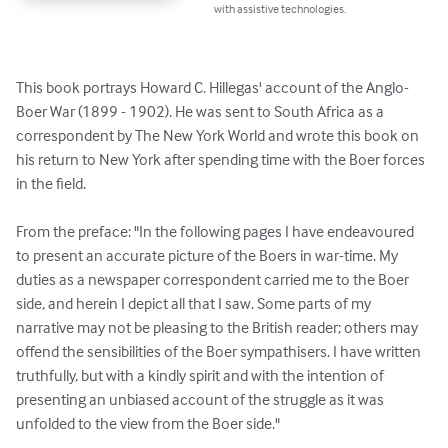
with assistive technologies.
This book portrays Howard C. Hillegas' account of the Anglo-
Boer War (1899 - 1902). He was sent to South Africa as a 
correspondent by The New York World and wrote this book on 
his return to New York after spending time with the Boer forces 
in the field.

From the preface: "In the following pages I have endeavoured 
to present an accurate picture of the Boers in war-time. My 
duties as a newspaper correspondent carried me to the Boer 
side, and herein I depict all that I saw. Some parts of my 
narrative may not be pleasing to the British reader; others may 
offend the sensibilities of the Boer sympathisers. I have written 
truthfully, but with a kindly spirit and with the intention of 
presenting an unbiased account of the struggle as it was 
unfolded to the view from the Boer side."