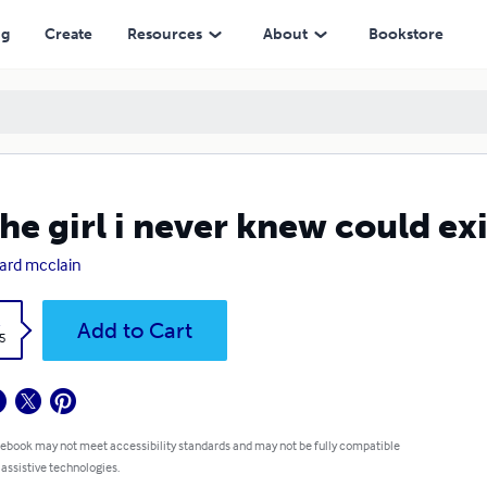
ng
Create
Resources
About
Bookstore
the girl i never knew could exi
rd mcclain
k
Add to Cart
5
 ebook may not meet accessibility standards and may not be fully compatible
 assistive technologies.