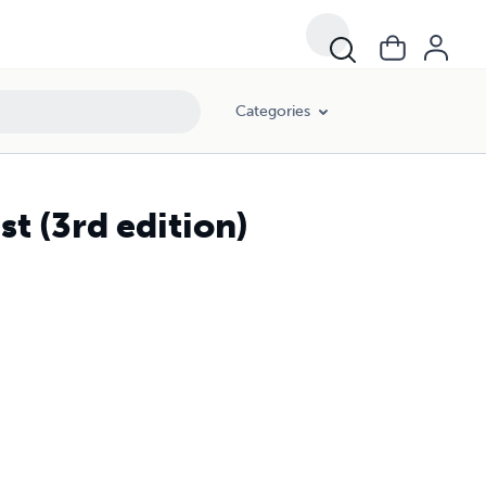
Categories
st (3rd edition)