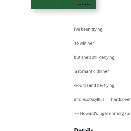
i've been trying

 to win her

but she's still denying

 a romantic dinner

would send her flying

into ecstasy!!!!!!!!     :  hardcove
 --- Howard's Tiger coming so
Details