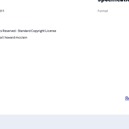
011
Format
ts Reserved - Standard Copyright License
or): howard mcclain
R