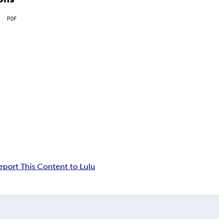
PDF
eport This Content to Lulu