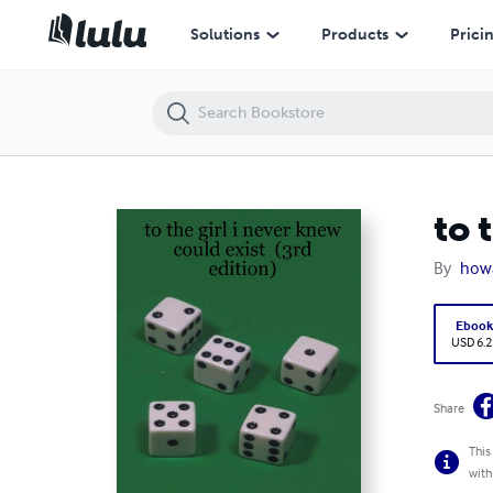
to the girl i never knew could exist (3rd edition)
Solutions
Products
Prici
to 
By
howa
Eboo
USD 6.2
Share
This
with