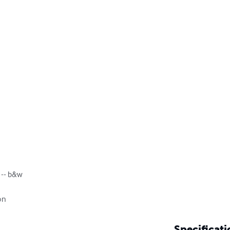
r -- b&w

on
Specificati