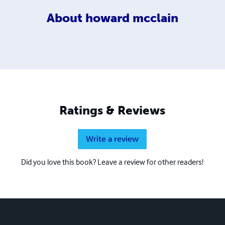
About
howard mcclain
Ratings & Reviews
Write a review
Did you love this book? Leave a review for other readers!