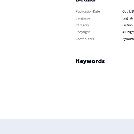
Publication Date
Oct 1, 2
Language
English
Category
Fiction
Copyright
All Righ
Contributors
By (auth
Keywords