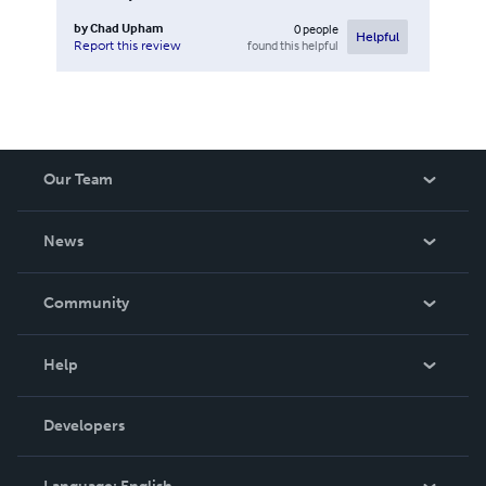
by
Chad Upham
0
people
Helpful
found this helpful
Report this review
Our Team
About Us
News
Careers
In The News
Community
Events
Blog
Help
Videos
Order Lookup
Developers
Podcast
Knowledge Base