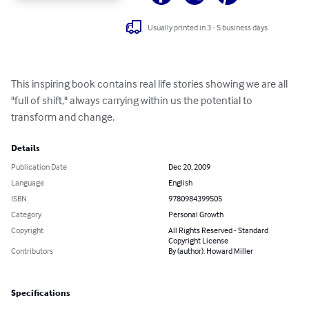
Usually printed in 3 - 5 business days
This inspiring book contains real life stories showing we are all 
"full of shift," always carrying within us the potential to 
transform and change.
Details
Publication Date
Dec 20, 2009
Language
English
ISBN
9780984399505
Category
Personal Growth
Copyright
All Rights Reserved - Standard
Copyright License
Contributors
By (author): Howard Miller
Specifications