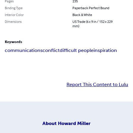
Pages
235
Binding Type
Paperback Perfect Bound
Interior Color
Black & White
Dimensions
US Trade (6 x 9 in / 152 x 229
mm)
Keywords
communications
conflict
difficult people
inspiration
Report This Content to Lulu
About
Howard Miller