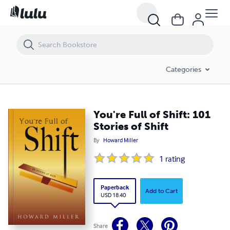
You're Full of Shift: 101 Stories of Shift
Categories
You're Full of Shift: 101
Stories of Shift
By
Howard Miller
1
rating
Paperback
Add to Cart
USD 18.40
Share