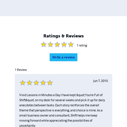
Ratings & Reviews
1
rating
Write a review
1
Review
Jun 7, 2010
Vivid Lessons in Minutes a Day I have kept &quot;You're Full of
Shift&quot; on my desk for several weeks and pick it up for daily
anecdotes between tasks. Each story reinforces the overall
theme that perspective is everything, and choice is mine. As a
small business owner and consultant, Shift helps me keep
moving forward while appreciating the possibilities of
uncertainty.