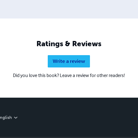
Ratings & Reviews
Write a review
Did you love this book? Leave a review for other readers!
nglish