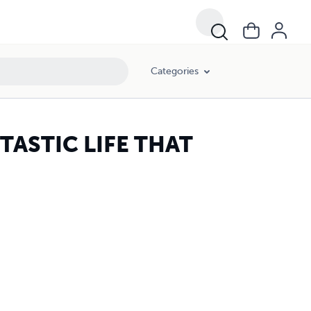
Categories
ASTIC LIFE THAT