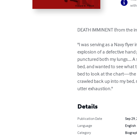
with
DEATH IMMINENT (from the int
"I was serving as a Navy flyer
explosion of a defective hand
punctured both my lungs.... A 
bed, and wanted to see what t
bed to look at the chart—the c
crawled back up into my bed, r
utter exhaustion."
Details
Publication Date
Sep 29,
Language
English
Category
Biograp