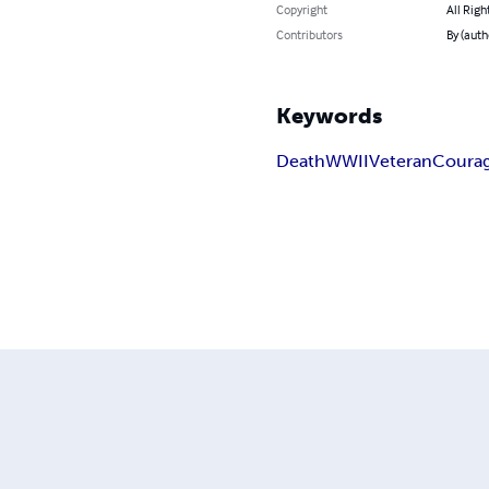
Copyright
All Righ
Contributors
By (auth
Keywords
Death
WWII
Veteran
Coura