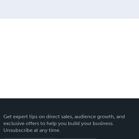
Get expert tips on direct sales, audience growth, and
exclusive offers to help you build your business.
Unsubscribe at any time.