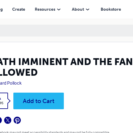
ng
Create
Resources
About
Bookstore
ATH IMMINENT AND THE FANT
LLOWED
rd Pollock
k
Add to Cart
.95
 ebook may not meet accessibility standards and may not be fully compatible