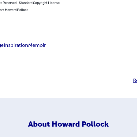
ts Reserved - Standard Copyright License
or): Howard Pollock
ge
Inspiration
Memoir
R
About
Howard Pollock