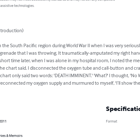
 assistive technologies.
roduction)

 in the South Pacific region during World War II when I was very serio
 grenade that I was throwing. It traumatically-amputated my right ha
short time later, when I was alone in my hospital room, I noted the med
he chart said. I disconnected the oxygen tube and call-button and cra
hart only said two words: 'DEATH IMMINENT.' 'What?' I thought, 'No Way
econnected my oxygen supply and murmured to myself, 'I’ll show them!'
Specificati
 2011
Format
hies & Memoirs