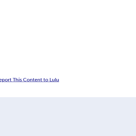
eport This Content to Lulu