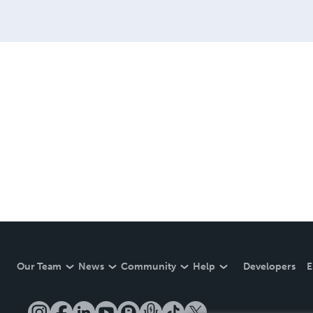
Our Team
News
Community
Help
Developers
E