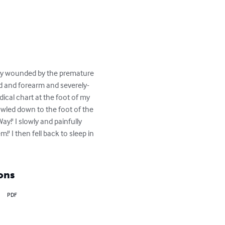
usly wounded by the premature 
nd and forearm and severely-
ical chart at the foot of my 
wled down to the foot of the 
!' I slowly and painfully 
 I then fell back to sleep in 
ons
PDF