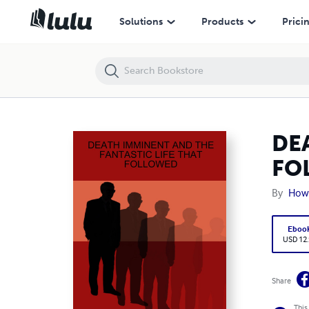
DEATH IMMINENT AND THE FANTASTIC LIFE THAT FOLLOWED
Solutions
Products
Prici
DE
FO
By
Howa
Eboo
USD 12
Share
This