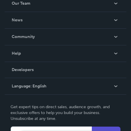
Our Team
About Us
News
Careers
In The News
Community
Events
Blog
Help
Videos
Order Lookup
Developers
Podcast
Knowledge Base
Language:
English
Contact Support
English
Get expert tips on direct sales, audience growth, and
Deutsch
exclusive offers to help you build your business.
Unsubscribe at any time.
Français
Italiano