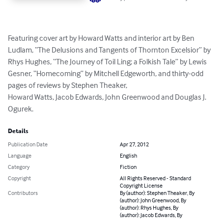
Featuring cover art by Howard Watts and interior art by Ben 
Ludlam, “The Delusions and Tangents of Thornton Excelsior” by 
Rhys Hughes, “The Journey of Toil Ling; a Folkish Tale” by Lewis 
Gesner, “Homecoming” by Mitchell Edgeworth, and thirty-odd 
pages of reviews by Stephen Theaker, 

Howard Watts, Jacob Edwards, John Greenwood and Douglas J. 
Ogurek.
Details
Publication Date
Apr 27, 2012
Language
English
Category
Fiction
Copyright
All Rights Reserved - Standard
Copyright License
Contributors
By (author): Stephen Theaker, By
(author): John Greenwood, By
(author): Rhys Hughes, By
(author): Jacob Edwards, By