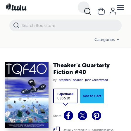
Theaker's Quarterly Fiction #40
Categories
Theaker's Quarterly
Fiction #40
By
Stephen Theaker
John Greenwood
Paperback
Add to Cart
USD 5.30
Share
Usually printed in 3 - 5 business days