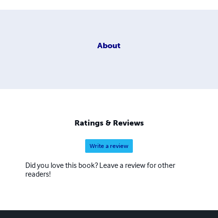
About
Ratings & Reviews
Write a review
Did you love this book? Leave a review for other
readers!