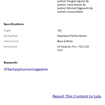
(author): Douglas Ogurek, By
(author): Lewis Gesner, By
(author): Mitchell Edgeworth, By
(author): Howard Watts
Specifications
Pages
102
Binding Type
Paperback Perfect Bound
Interior Color
Black & White
Dimensions
US Trade (6 x 9 in / 152 x 229
mm)
Keywords
SF
fantasy
horror
magazine
Report This Content to Lulu