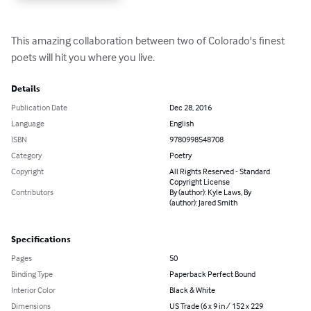
This amazing collaboration between two of Colorado's finest 
poets will hit you where you live.
Details
Publication Date
Dec 28, 2016
Language
English
ISBN
9780998548708
Category
Poetry
Copyright
All Rights Reserved - Standard
Copyright License
Contributors
By (author): Kyle Laws, By
(author): Jared Smith
Specifications
Pages
50
Binding Type
Paperback Perfect Bound
Interior Color
Black & White
Dimensions
US Trade (6 x 9 in / 152 x 229