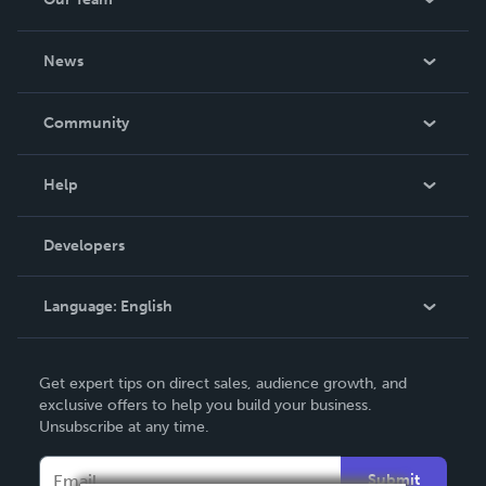
About Us
News
Careers
In The News
Community
Events
Blog
Help
Videos
Order Lookup
Developers
Podcast
Knowledge Base
Language:
English
Contact Support
English
Get expert tips on direct sales, audience growth, and
Deutsch
exclusive offers to help you build your business.
Unsubscribe at any time.
Français
Italiano
Submit