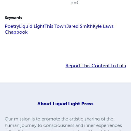
mm)
Keywords
Poetry
Liquid Light
This Town
Jared Smith
Kyle Laws
Chapbook
Report This Content to Lulu
About
Liquid Light Press
Our mission is to promote the artistic sharing of the
human journey to consciousness and inner experiences