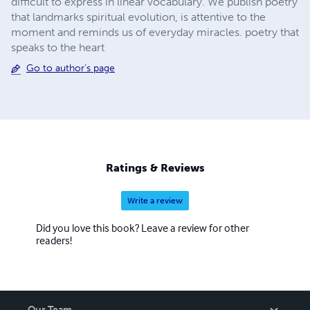
difficult to express in linear vocabulary. We publish poetry
that landmarks spiritual evolution, is attentive to the
moment and reminds us of everyday miracles. poetry that
speaks to the heart
Go to author's page
Ratings & Reviews
Write a review
Did you love this book? Leave a review for other
readers!
Our Team