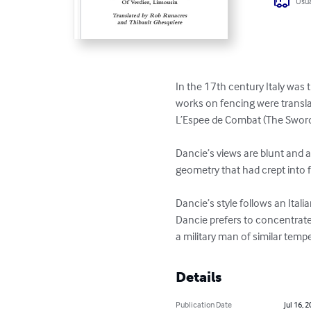
Usua
In the 17th century Italy was t
works on fencing were transla
L’Espee de Combat (The Sword 
Dancie’s views are blunt and a
geometry that had crept into f
Dancie’s style follows an Ital
Dancie prefers to concentrate 
a military man of similar tem
Details
Publication Date
Jul 16, 