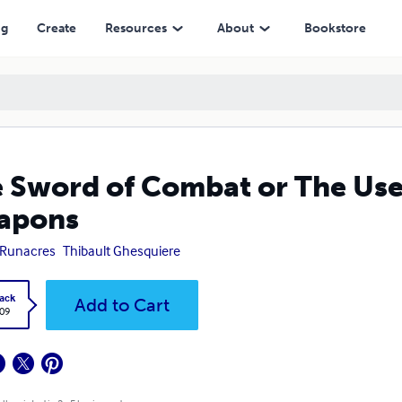
ng
Create
Resources
About
Bookstore
 Sword of Combat or The Use
apons
 Runacres
Thibault Ghesquiere
ack
Add to Cart
.09