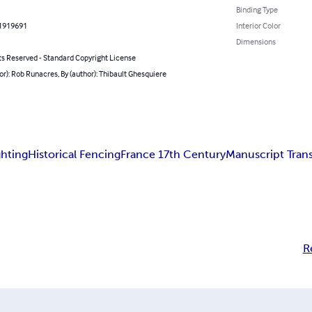
Binding Type
1919691
Interior Color
Dimensions
ts Reserved - Standard Copyright License
or): Rob Runacres, By (author): Thibault Ghesquiere
ghting
Historical Fencing
France 17th Century
Manuscript Trans
R