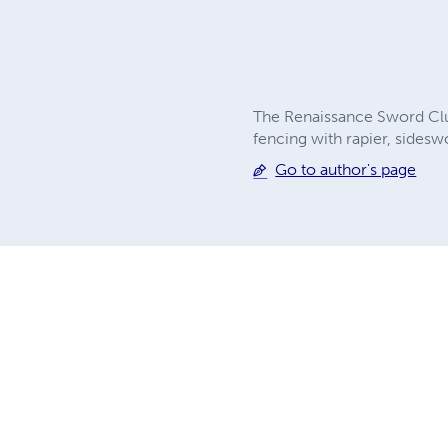
The Renaissance Sword Club 
fencing with rapier, sides
Go to author's page