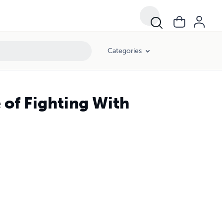
Categories
 of Fighting With