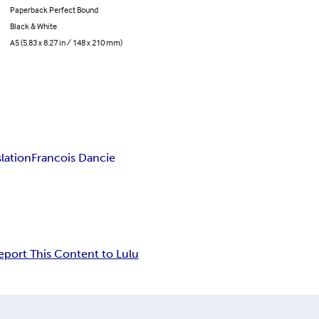
Paperback Perfect Bound
Black & White
A5 (5.83 x 8.27 in / 148 x 210 mm)
lation
Francois Dancie
eport This Content to Lulu