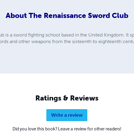
About
The Renaissance Sword Club
is a sword fighting school based in the United Kingdom. It spe
words and other weapons from the sixteenth to eighteenth centu
Ratings & Reviews
Write a review
Did you love this book? Leave a review for other readers!