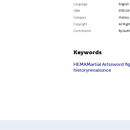
Language
English
ISBN
978129
Category
History
Copyright
All Righ
Contributors
By (auth
Keywords
HEMA
Martial Arts
sword fi
history
renaissnce