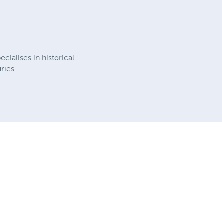
cialises in historical
ries.