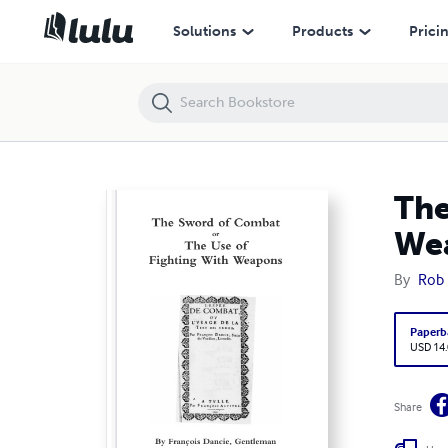
The Sword of Combat or The Use of Fighting With Weapons
Solutions
Products
Prici
The
We
By
Rob
Paperb
USD 14
Share