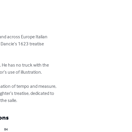
 and across Europe Italian 
 Dancie’s 1623 treatise 
. He has no truck with the 
s use of illustration.

lanation of tempo and measure, 
hter’s treatise, dedicated to 
he salle.
ons
84