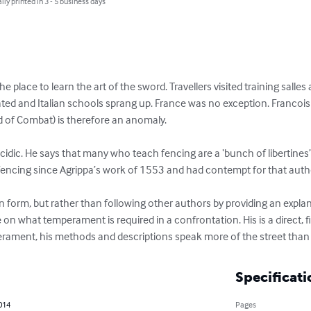
lly printed in 3 - 5 business days
he place to learn the art of the sword. Travellers visited training salles
ted and Italian schools sprang up. France was no exception. Francois
of Combat) is therefore an anomaly.

cidic. He says that many who teach fencing are a ‘bunch of libertines’
encing since Agrippa’s work of 1553 and had contempt for that author’
ian form, but rather than following other authors by providing an exp
on what temperament is required in a confrontation. His is a direct, fig
perament, his methods and descriptions speak more of the street than t
Specificati
2014
Pages