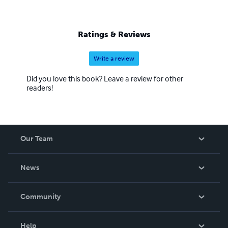
Ratings & Reviews
Write a review
Did you love this book? Leave a review for other
readers!
Our Team
About Us
News
Careers
In The News
Community
Events
Blog
Help