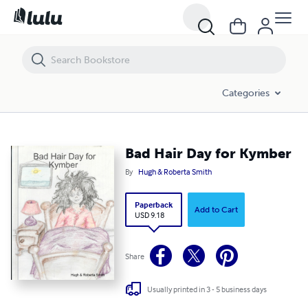
Bad Hair Day for Kymber
Categories
Bad Hair Day for Kymber
By
Hugh & Roberta Smith
Paperback
Add to Cart
USD 9.18
Share
Usually printed in 3 - 5 business days