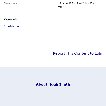
Dimensions
US Letter (8.5 x 11 in / 216 x 279
mm)
Keywords
Children
Report This Content to Lulu
About
Hugh Smith