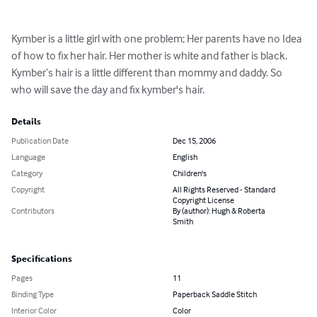
Kymber is a little girl with one problem; Her parents have no Idea 
of how to fix her hair. Her mother is white and father is black. 
Kymber’s hair is a little different than mommy and daddy. So 
who will save the day and fix kymber's hair.
Details
Publication Date
Dec 15, 2006
Language
English
Category
Children's
Copyright
All Rights Reserved - Standard
Copyright License
Contributors
By (author): Hugh & Roberta
Smith
Specifications
Pages
11
Binding Type
Paperback Saddle Stitch
Interior Color
Color