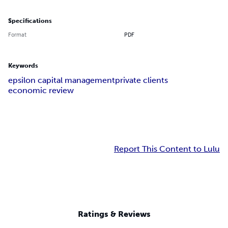
Specifications
Format
PDF
Keywords
epsilon capital management
private clients
economic review
Report This Content to Lulu
Ratings & Reviews