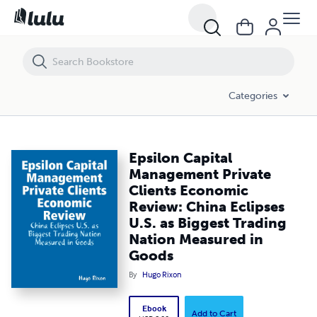
Epsilon Capital Management Private Clients Economic Review: China E
Categories
Epsilon Capital
Management Private
Clients Economic
Review: China Eclipses
U.S. as Biggest Trading
Nation Measured in
Goods
By
Hugo Rixon
Ebook
Add to Cart