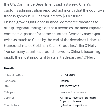
the U.S. Commerce Department said last week. China’s 
customs administration reported last month that the country’s 
trade in goods in 2012 amounted to $3.87 trillion.

China’s growing influence in global commerce threatens to 
disrupt regional trading blocs as it becomes the most important 
commercial partner for some countries. Germany may export 
twice as much to China by the end of the decade as it does to 
France, estimated Goldman Sachs Group Inc.’s Jim O’Neill.

“For so many countries around the world, China is becoming 
rapidly the most important bilateral trade partner,” O’Neill.
Details
Publication Date
Feb 14, 2013
Language
English
ISBN
9781300740025
Category
Business & Economics
Copyright
All Rights Reserved - Standard
Copyright License
Contributors
By (author): Hugo Rixon