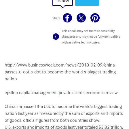
USD 8.99
Share
This ebook may not meet accessibility
standards and may not be fully compatible
with assistive technologies.
http://www.businessweek.com/news/2013-02-09/china-
passes-u-dot-s-dot-to-become-the-world-s-biggest-trading-
nation

epsilon capital management private clients economic review

China surpassed the U.S. to become the world’s biggest trading 
nation last year as measured by the sum of exports and imports 
of goods, official figures from both countries show.

U.S. exports and imports of goods last year totaled $3.82 trillion, 