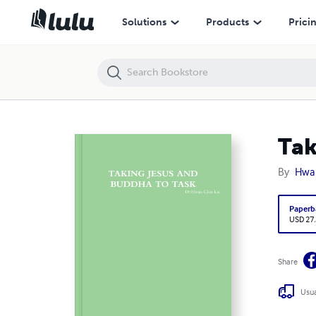
Taking Jesus and Buddha to Task
Solutions
Products
Prici
Tak
By
Hwan
Paperb
USD 27
Share
Usua