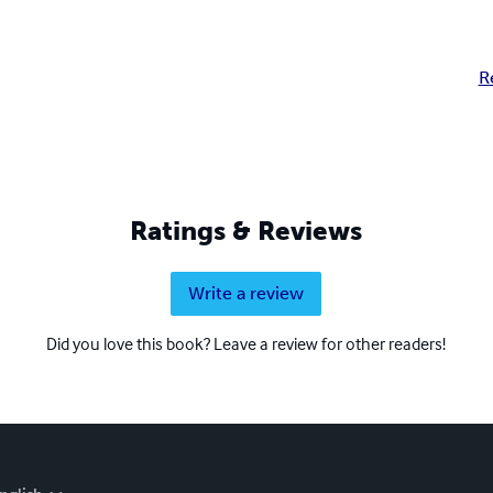
R
Ratings & Reviews
Write a review
Did you love this book? Leave a review for other readers!