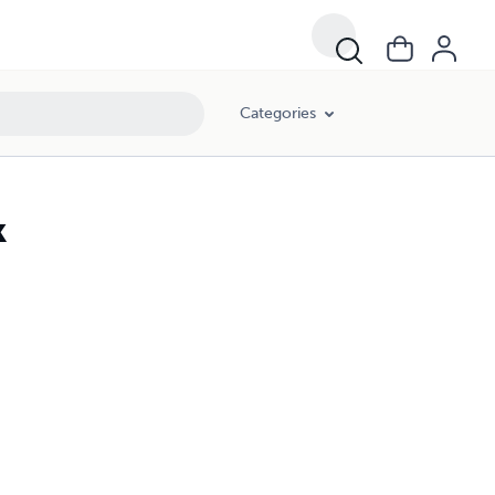
Categories
k