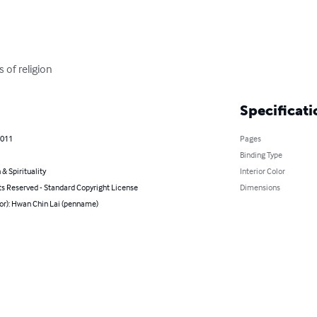
 of religion
Specificati
2011
Pages
Binding Type
 & Spirituality
Interior Color
ts Reserved - Standard Copyright License
Dimensions
hor): Hwan Chin Lai (penname)