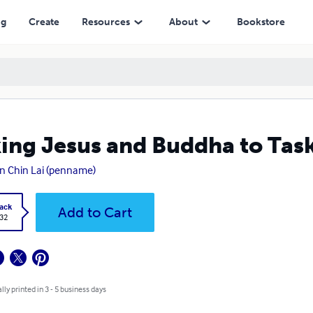
ng
Create
Resources
About
Bookstore
ing Jesus and Buddha to Tas
 Chin Lai (penname)
ack
Add to Cart
.32
lly printed in 3 - 5 business days