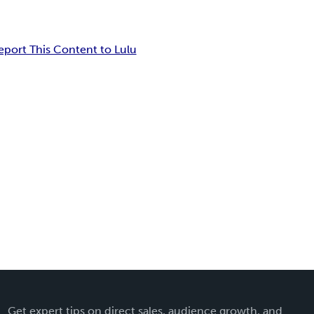
eport This Content to Lulu
Get expert tips on direct sales, audience growth, and