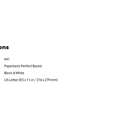
ons
641
Paperback Perfect Bound
Black & White
US Letter (8.5 x 11 in / 216 x 279 mm)