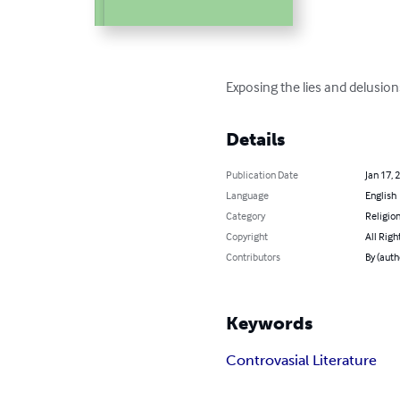
Exposing the lies and delusions
Details
Publication Date
Jan 17, 
Language
English
Category
Religion
Copyright
All Righ
Contributors
By (aut
Keywords
Controvasial Literature