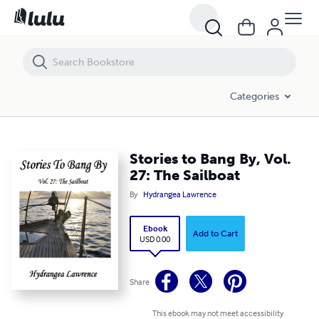
Stories to Bang By, Vol. 27: The Sailboat
Categories
Stories to Bang By, Vol.
27: The Sailboat
By
Hydrangea Lawrence
Ebook
Add to Cart
USD 0.00
Share
This ebook may not meet accessibility