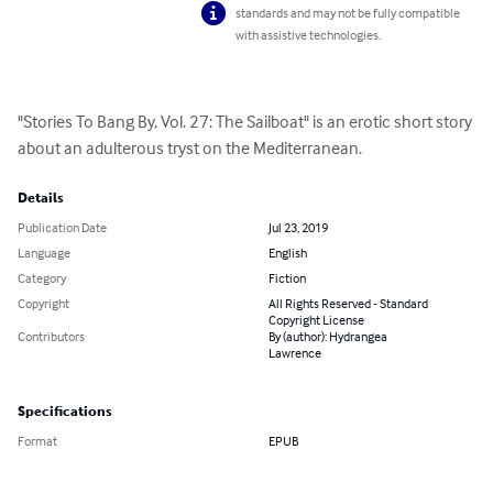
standards and may not be fully compatible
with assistive technologies.
"Stories To Bang By, Vol. 27: The Sailboat" is an erotic short story 
about an adulterous tryst on the Mediterranean.
Details
Publication Date
Jul 23, 2019
Language
English
Category
Fiction
Copyright
All Rights Reserved - Standard
Copyright License
Contributors
By (author): Hydrangea
Lawrence
Specifications
Format
EPUB