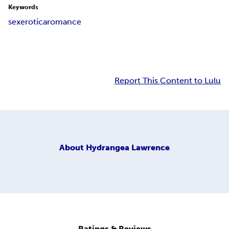
Keywords
sex
erotica
romance
Report This Content to Lulu
About
Hydrangea Lawrence
Ratings & Reviews