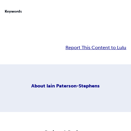
Keywords
Report This Content to Lulu
About
Iain Paterson-Stephens