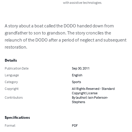
with assistive technologies.
A story about a boat called the DODO handed down from 
grandfather to son to grandson. The story cronciles the 
relaunch of the DODO after a period of neglect and subsequent 
restoration.
Details
Publication Date
Sep 30, 2011
Language
English
Category
Sports
Copyright
All Rights Reserved - Standard
Copyright License
Contributors
By (author): Iain Paterson-
Stephens
Specifications
Format
PDF