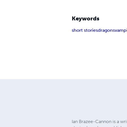
Keywords
short stories
dragons
vampi
Ian Brazee-Cannon is a writ