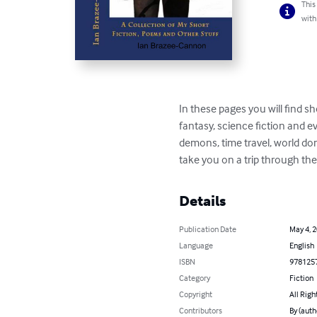
This
with
In these pages you will find s
fantasy, science fiction and 
demons, time travel, world do
take you on a trip through th
Details
Publication Date
May 4, 
Language
English
ISBN
978125
Category
Fiction
Copyright
All Righ
Contributors
By (auth