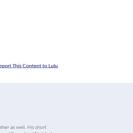
eport This Content to Lulu
her as well. His short