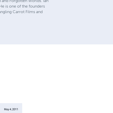
n and Forgotten Worlds. Ian
e is one of the founders
ngling Carrot Films and
May 4, 2011