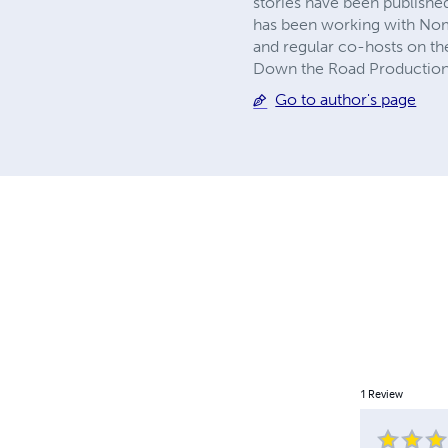
stories have been published
has been working with Nom
and regular co-hosts on th
Down the Road Productions 
Go to author's page
1
Review