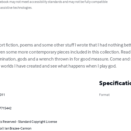
 ebook may not meet accessibility standards and may not be fully compatible
 assistive technologies.
hort fiction, poems and some other stuff I wrote that I had nothing bett
even some more contemporary pieces included in this collection. Read
mination, gods and a wrench thrown in for good measure. Come and see
e worlds I have created and see what happens when I play god.
Specificati
2011
Format
7715442
ts Reserved - Standard Copyright License
or): Ian Brazee-Cannon