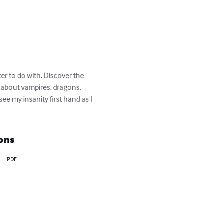
er to do with. Discover the 
 about vampires, dragons, 
 my insanity first hand as I 
ons
PDF