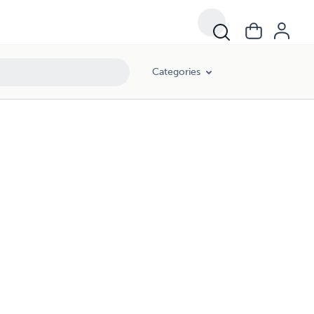
Categories