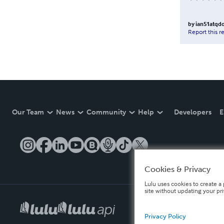
by
ian51atqd
Report this r
Our Team
News
Community
Help
Developers
E
Cookies & Privacy
Lulu uses cookies to create a 
site without updating your pr
Privacy Policy