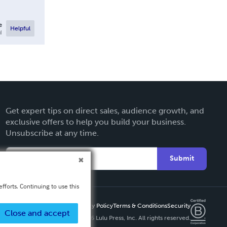
e
Helpful
l
Get expert tips on direct sales, audience growth, and
exclusive offers to help you build your business.
Unsubscribe at any time.
Submit
fforts. Continuing to use this
Privacy Policy
Terms & Conditions
Security
Close and accept
Copyright ©
2026 Lulu Press, Inc. All rights reserved.