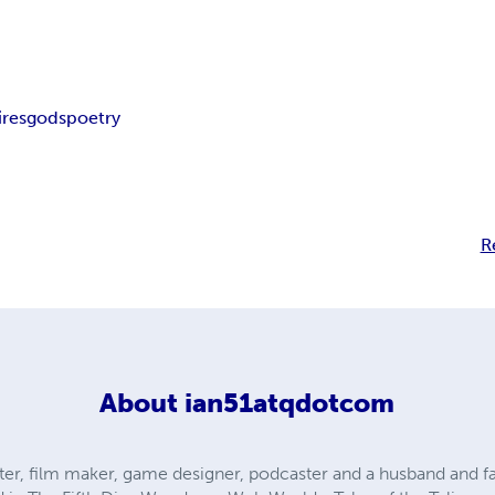
res
gods
poetry
R
About
ian51atqdotcom
er, film maker, game designer, podcaster and a husband and fat