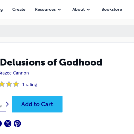
ng
Create
Resources
About
Bookstore
Delusions of Godhood
Brazee-Cannon
1
rating
k
Add to Cart
9