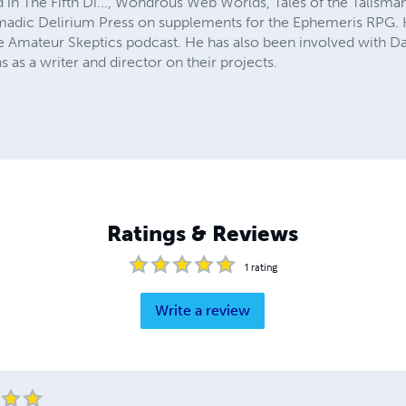
 in The Fifth Di..., Wondrous Web Worlds, Tales of the Talisma
adic Delirium Press on supplements for the Ephemeris RPG. H
e Amateur Skeptics podcast. He has also been involved with Da
as a writer and director on their projects.
Ratings & Reviews
1
rating
Write a review