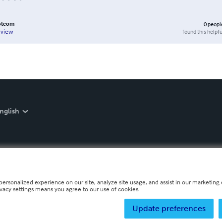
otcom
0
peopl
found this helpfu
eview
nglish
personalized experience on our site, analyze site usage, and assist in our marketing e
ivacy settings means you agree to our use of cookies.
Update preferences